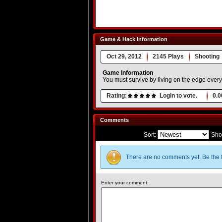
Game & Hack Information
Oct 29, 2012
2145 Plays
Shooting
Game Information
You must survive by living on the edge ever
Rating:
Login to vote.
0.0
Comments
Sort:
Sho
There are no comments yet. Be the f
Enter your comment: