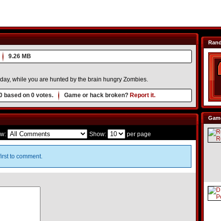
Ran
9.26 MB
yday, while you are hunted by the brain hungry Zombies.
0
based on
0
votes.
Game or hack broken?
Report it.
Game
w:
Show:
per page
irst to comment.