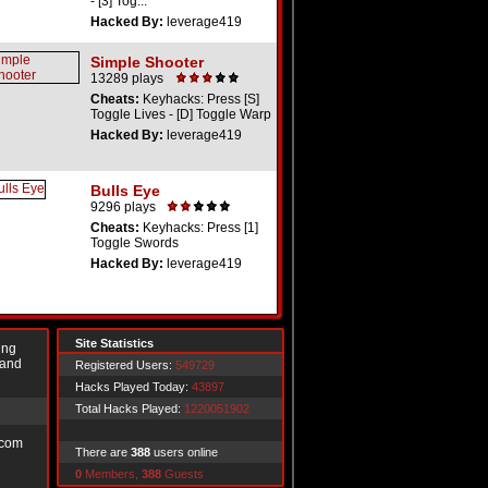
- [3] Tog...
Hacked By:
leverage419
Simple Shooter
13289 plays
Cheats:
Keyhacks: Press [S]
Toggle Lives - [D] Toggle Warp
Hacked By:
leverage419
Bulls Eye
9296 plays
Cheats:
Keyhacks: Press [1]
Toggle Swords
Hacked By:
leverage419
Site Statistics
ing
 and
Registered Users:
549729
Hacks Played Today:
43897
Total Hacks Played:
1220051902
.com
There are
388
users online
0
Members,
388
Guests