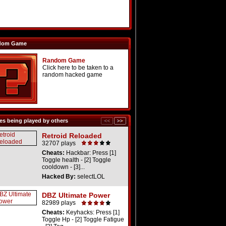
dom Game
Random Game
Click here to be taken to a
random hacked game
s being played by others
Retroid Reloaded
32707 plays
Cheats:
Hackbar: Press [1]
Toggle health - [2] Toggle
cooldown - [3]...
Hacked By:
selectLOL
DBZ Ultimate Power
82989 plays
Cheats:
Keyhacks: Press [1]
Toggle Hp - [2] Toggle Fatigue