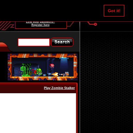
Username:
Got it!
Password:
Lost your password?
Register here
Play Zombie Stalker