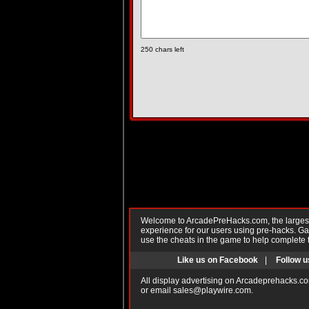
250
chars left
Welcome to ArcadePreHacks.com, the largest o
experience for our users using pre-hacks. 
use the cheats in the game to help complete 
Like us on Facebook
|
Follow u
All display advertising on Arcadeprehacks.co
or email
sales@playwire.com
.