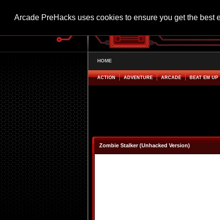
Arcade PreHacks uses cookies to ensure you get the best 
HOME
ACTION
ADVENTURE
ARCADE
BEAT EM UP
Zombie Stalker (Unhacked Version)