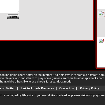
nline game cheat portal on the internet. Our objective is to create a different gam
Game players who find it hard to play some games can come to arcadeprehacks.com
them, while others like to use cheats for a sandbox mode.
s on Twitter
|
Link to Arcade Prehacks
|
Contact us
|
Privacy Policy
m is managed by Playwire. If you would like to advertise please visit www.playwire