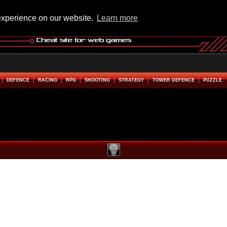
experience on our website.
Learn more
DEFENCE
RACING
RPG
SHOOTING
STRATEGY
TOWER DEFENCE
PUZZLE