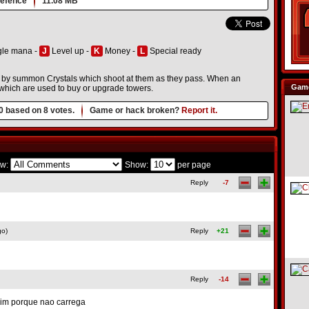
efence
11.08 MB
le mana -
J
Level up -
K
Money -
L
Special ready
es by summon Crystals which shoot at them as they pass. When an
Game
which are used to buy or upgrade towers.
0
based on
8
votes.
Game or hack broken?
Report it.
w:
Show:
per page
Reply
-7
go)
Reply
+21
Reply
-14
uim porque nao carrega