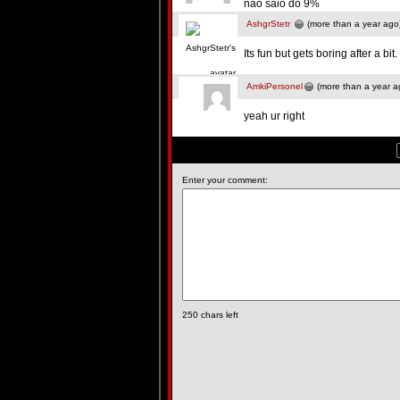
nao saio do 9%
AshgrStetr
(more than a year ago
Its fun but gets boring after a bit.
AmkiPersonel
(more than a year a
yeah ur right
Enter your comment:
250
chars left