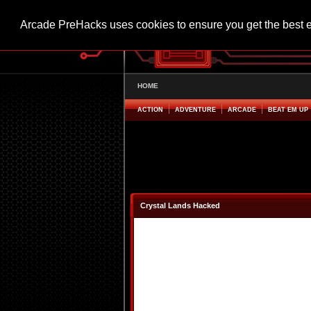
Arcade PreHacks uses cookies to ensure you get the best 
HOME
ACTION
ADVENTURE
ARCADE
BEAT EM UP
Crystal Lands Hacked