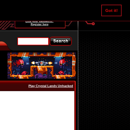
Username:
Got it!
Password:
Lost your password?
Register here
Play Crystal Lands Unhacked