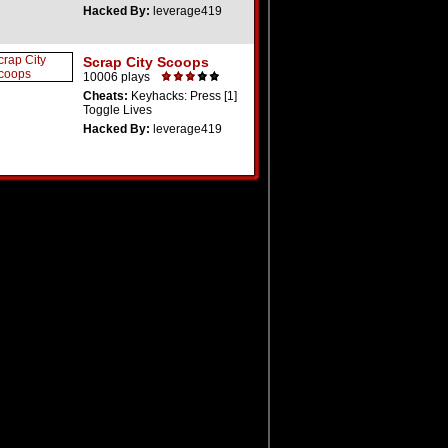
Hacked By:
leverage419
Scrap City Scoops
10006 plays
Cheats:
Keyhacks: Press [1]
Toggle Lives
Hacked By:
leverage419