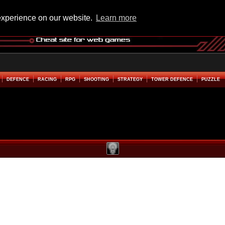
experience on our website.
Learn more
DEFENCE
RACING
RPG
SHOOTING
STRATEGY
TOWER DEFENCE
PUZZLE