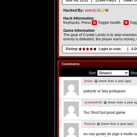
Nov 04, 2012
11946 Plays
Tower D
Hacked By:
selectLOL
Hack Information:
Keyhacks: Press
G
Toggle health -
H
Togg
Game Information
The goal of Crystal Lands is to stop enemi
enemy is defeated, the player earns money, 
Rating:
Login to vote.
4.0
Comments
Sort:
Sho
jhojho
(more than a year ago)
patrycki vc fala portugues
scottwolfe92
(more than a year a
Too Short but good game
Patrycki
(more than a year ago)
eu nao gostei do jogo e muito r