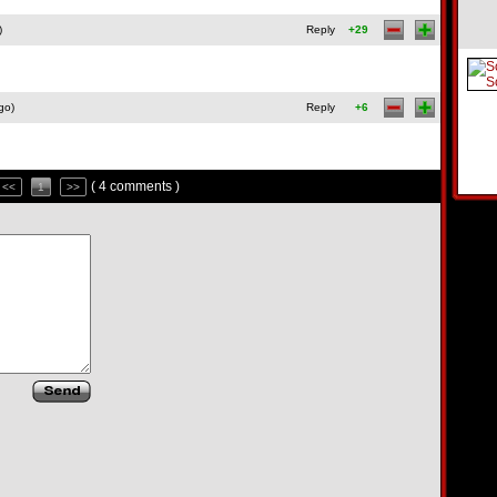
)
Reply
+29
go)
Reply
+6
( 4 comments )
<<
1
>>