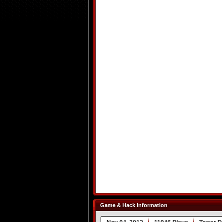
Game & Hack Information