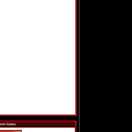
dom Game