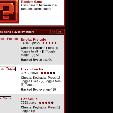
Random Game
Click here to be taken to a
random hacked game
s being played by others
Enola: Prelude
143876 plays
Cheats:
Hackbar: Press [1]
Toggle health - [2] Toggle
magic - [3] Sp...
Hacked By:
selectLOL
Clash Tracks
30617 plays
Cheats:
Keyhacks: Press [1]
Toggle Lives - [2] Toggle Nos -
[3] Togg...
Hacked By:
leverage419
Cat Souls
7253 plays
Cheats:
Keyhacks: Press [1]
Toggle Hp