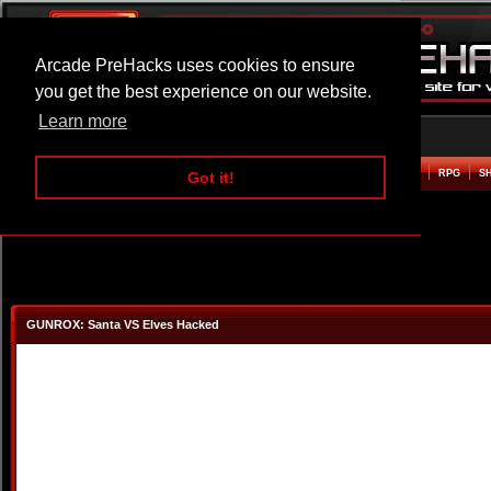
Arcade PreHacks uses cookies to ensure
you get the best experience on our website.
Learn more
HOME
ACTION
ADVENTURE
ARCADE
BEAT EM UP
DEFENCE
RACING
RPG
S
Got it!
GUNROX: Santa VS Elves Hacked