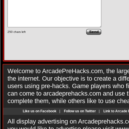
250
chars left
Welcome to ArcadePreHacks.com, the larges
the internet. Our objective is to create a di
users using pre-hacks. Game players who fi
can come to arcadeprehacks.com and use th
complete them, while others like to use che
Like us on Facebook
|
Follow us on Twitter
|
Link to Arcade
All display advertising on Arcadeprehacks.
you would like to advertise please visit ww