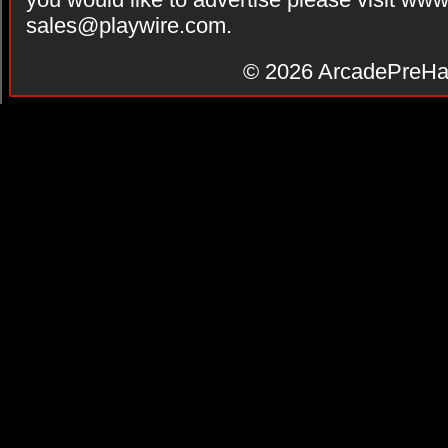
sales@playwire.com
.
© 2026
ArcadePreHa