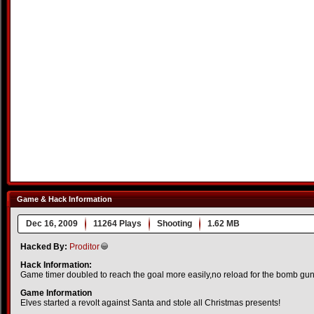
Game & Hack Information
Dec 16, 2009
11264 Plays
Shooting
1.62 MB
Hacked By:
Proditor
Hack Information:
Game timer doubled to reach the goal more easily,no reload for the bomb gu
Game Information
Elves started a revolt against Santa and stole all Christmas presents!