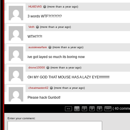
HU4EVA5
(more than a year ago)
3 words WTF?!?!?!?!?
Veth
(more than a year ago)
WTH!?!?!
aussiewarfare
(more than a year ago)
ive got layed so much its boring now
drone10000
(more than a year ago)
OH MY GOD THAT MOUSE HAS A LAZY EYE!!!!!!!!!!!!
cheatmaster42
(more than a year ago)
Please hack Gunbot!
( 40 comme
<<
1
2
3
4
>>
Enter your comment: