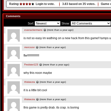
Rating:
Login to vote.
3.83
based on
35
votes.
Game o
Comments
Sort:
Show:
evanackermans
(more than a year ago)
is not so easy im wathing on a new hack from this game!! tumps u
morcozor
(more than a year ago)
ftw!!!!!!!!!!!!!!!!
Fredster123
(more than a year ago)
why this noon maybe
thisisezra
(more than a year ago)
it is a little bit cool
thisisezra
(more than a year ago)
this game is pretty drab. its crap. is boring