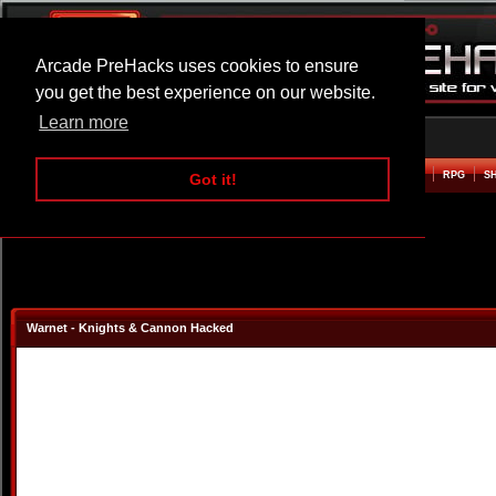
Arcade PreHacks uses cookies to ensure
you get the best experience on our website.
Learn more
HOME
ACTION
ADVENTURE
ARCADE
BEAT EM UP
DEFENCE
RACING
RPG
S
Got it!
Warnet - Knights & Cannon Hacked