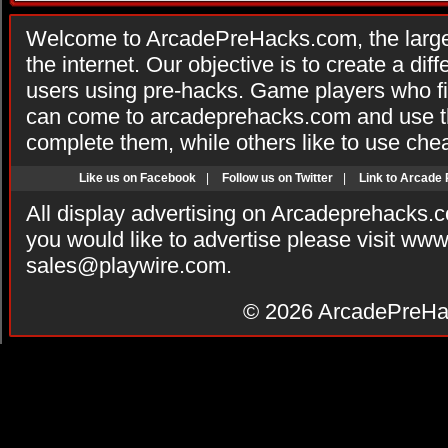
Welcome to ArcadePreHacks.com, the larges
the internet. Our objective is to create a di
users using pre-hacks. Game players who fi
can come to arcadeprehacks.com and use th
complete them, while others like to use che
Like us on Facebook
|
Follow us on Twitter
|
Link to Arcade
All display advertising on Arcadeprehacks.
you would like to advertise please visit ww
sales@playwire.com
.
© 2026
ArcadePreHa