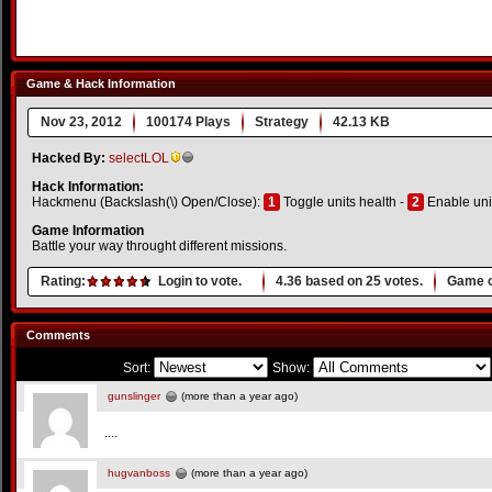
Game & Hack Information
Nov 23, 2012
100174 Plays
Strategy
42.13 KB
Hacked By:
selectLOL
Hack Information:
Hackmenu (Backslash(\) Open/Close):
1
Toggle units health -
2
Enable uni
Game Information
Battle your way throught different missions.
Rating:
Login to vote.
4.36
based on
25
votes.
Game o
Comments
Sort:
Show:
gunslinger
(more than a year ago)
....
hugvanboss
(more than a year ago)