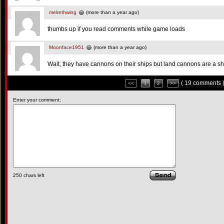
melrethwing
(more than a year ago)
thumbs up if you read comments while game loads
Moonface1951
(more than a year ago)
Wait, they have cannons on their ships but land cannons are a s
( 19 comments 
<<
1
2
>>
Enter your comment:
250
chars left