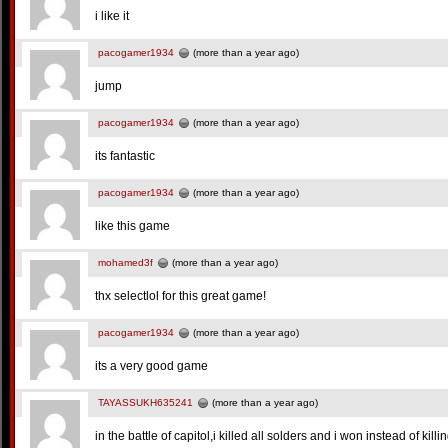
i like it
pacogamer1934
(more than a year ago)
jump
pacogamer1934
(more than a year ago)
its fantastic
pacogamer1934
(more than a year ago)
like this game
mohamed3f
(more than a year ago)
thx selectlol for this great game!
pacogamer1934
(more than a year ago)
its a very good game
TAYASSUKH635241
(more than a year ago)
in the battle of capitol,i killed all solders and i won instead of killi