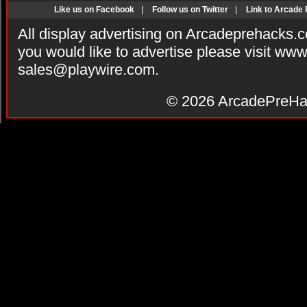
Like us on Facebook
|
Follow us on Twitter
|
Link to Arcade
All display advertising on Arcadeprehacks.
you would like to advertise please visit ww
sales@playwire.com
.
© 2026
ArcadePreHa