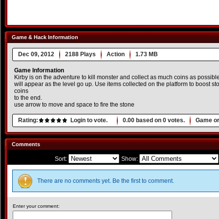
Game & Hack Information
Dec 09, 2012
2188 Plays
Action
1.73 MB
Game Information
Kirby is on the adventure to kill monster and collect as much coins as possib
will appear as the level go up. Use items collected on the platform to boost s
coins
to the end.
use arrow to move and space to fire the stone
Rating:
Login to vote.
0.00
based on
0
votes.
Game or
Comments
Sort:
Show:
There are no comments yet. Be the first to comment.
Enter your comment: