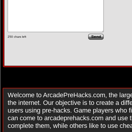
250
chars left
Welcome to ArcadePreHacks.com, the larges
the internet. Our objective is to create a di
users using pre-hacks. Game players who fi
can come to arcadeprehacks.com and use th
complete them, while others like to use che