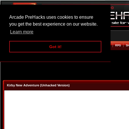
Arcade PreHacks uses cookies to ensure
you get the best experience on our website.
Learn more
HOME
ACTION
ADVENTURE
ARCADE
BEAT EM UP
DEFENCE
RACING
RPG
S
Got it!
Kirby New Adventure (Unhacked Version)