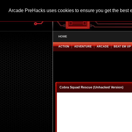
Arcade PreHacks uses cookies to ensure you get the best 
HOME
ACTION
ADVENTURE
ARCADE
BEAT EM UP
Cobra Squad Rescue (Unhacked Version)