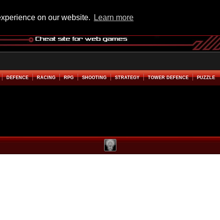
experience on our website.
Learn more
DEFENCE
RACING
RPG
SHOOTING
STRATEGY
TOWER DEFENCE
PUZZLE