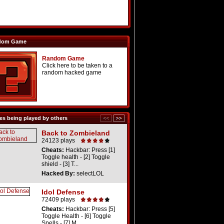
dom Game
Random Game
Click here to be taken to a
random hacked game
s being played by others
Back to Zombieland
24123 plays
Cheats:
Hackbar: Press [1]
Toggle health - [2] Toggle
shield - [3] T...
Hacked By:
selectLOL
Idol Defense
72409 plays
Cheats:
Hackbar: Press [5]
Toggle Health - [6] Toggle
Spells - [7] M...