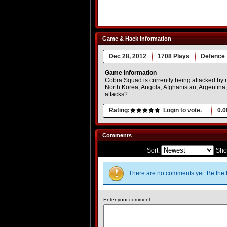
Game & Hack Information
Dec 28, 2012
1708 Plays
Defence
Game Information
Cobra Squad is currently being attacked by m
North Korea, Angola, Afghanistan, Argentina
attacks?
Rating:
Login to vote.
0.0
Comments
Sort:
Sho
There are no comments yet. Be the f
Enter your comment: