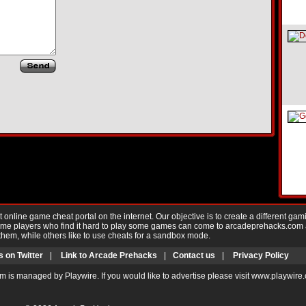
nline game cheat portal on the internet. Our objective is to create a different gam
Game players who find it hard to play some games can come to arcadeprehacks.com
them, while others like to use cheats for a sandbox mode.
s on Twitter
|
Link to Arcade Prehacks
|
Contact us
|
Privacy Policy
m is managed by Playwire. If you would like to advertise please visit www.playwire