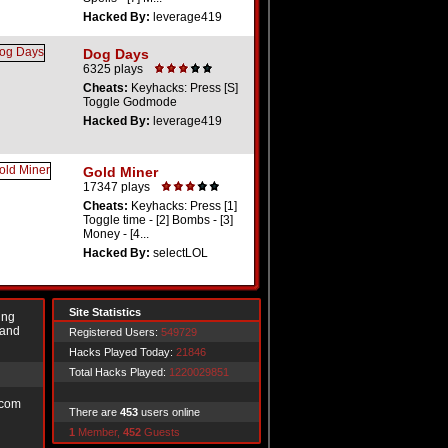
Hacked By:
leverage419
Dog Days
6325 plays
Cheats:
Keyhacks: Press [S]
Toggle Godmode
Hacked By:
leverage419
Gold Miner
17347 plays
Cheats:
Keyhacks: Press [1]
Toggle time - [2] Bombs - [3]
Money - [4...
Hacked By:
selectLOL
Site Statistics
ing
 and
Registered Users:
549729
Hacks Played Today:
21846
Total Hacks Played:
1220029851
.com
There are
453
users online
1
Member,
452
Guests