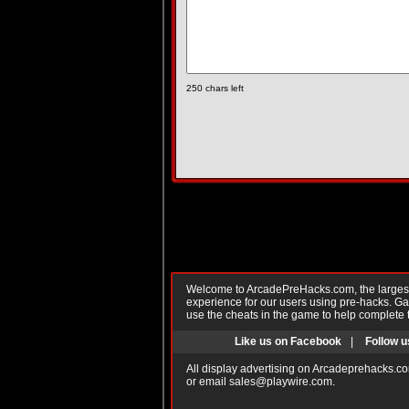
250
chars left
Welcome to ArcadePreHacks.com, the largest o
experience for our users using pre-hacks. 
use the cheats in the game to help complete 
Like us on Facebook
|
Follow u
All display advertising on Arcadeprehacks.co
or email
sales@playwire.com
.