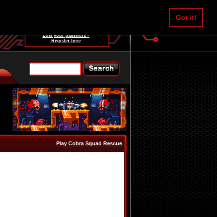
Username:
Got it!
Password:
Lost your password?
Register here
Play Cobra Squad Rescue