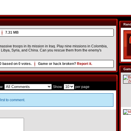
Ran
7.31 MB
assive troops in its mission in Iraq. Play nine missions in Colombia,
, Libya, Syria, and China. Can you rescue them from the enemy's
0
based on
0
votes.
Game or hack broken?
Report it.
Game
w:
Show:
per page
irst to comment.