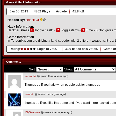
Game & Hack Information
Jan 05, 2013
4802 Plays
Arcade
41.8 KB
Hacked By:
selectLOL
Hack Information:
Hackbar: Press
1
Toggle health -
2
Toggle items -
3
Time - Button gives 
Game Information
In Turbonika, you are driving a land-speeder with 2 different weapons. It is a 1
Rating:
Login to vote.
3.00
based on
6
votes.
Game or
Comments
Sort:
Show:
stecat94
(more than a year ago)
Thumbs up if you hate when people ask for thumbs up
serax2
(more than a year ago)
thumbs up if you like this game and if you want more hacked ga
ElySandoval
(more than a year ago)