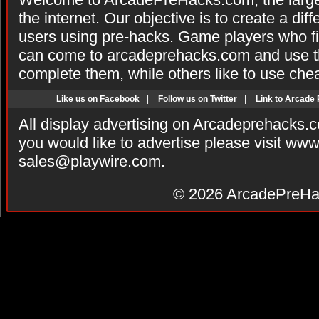
the internet. Our objective is to create a di
users using pre-hacks. Game players who fi
can come to arcadeprehacks.com and use th
complete them, while others like to use che
Like us on Facebook
|
Follow us on Twitter
|
Link to Arcade
All display advertising on Arcadeprehacks.
you would like to advertise please visit ww
sales@playwire.com
.
© 2026
ArcadePreHa