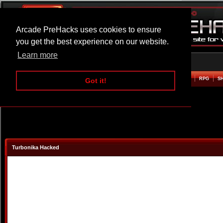
Arcade PreHacks uses cookies to ensure
you get the best experience on our website.
Learn more
HOME
ACTION
ADVENTURE
ARCADE
BEAT EM UP
DEFENCE
RACING
RPG
S
Got it!
Turbonika Hacked