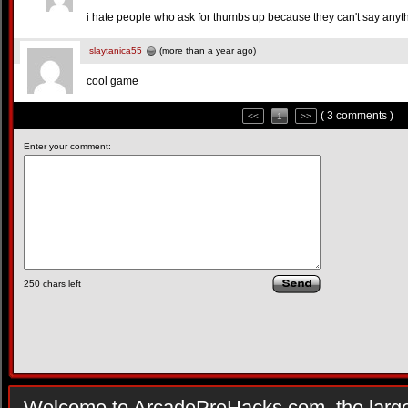
i hate people who ask for thumbs up because they can't say anyt
slaytanica55
(more than a year ago)
cool game
( 3 comments )
<<
1
>>
Enter your comment:
250
chars left
Welcome to ArcadePreHacks.com, the larges