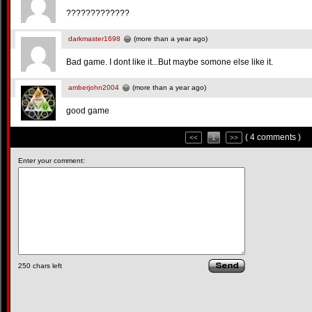
?????????????
darkmaster1698
(more than a year ago)
Bad game. I dont like it...But maybe somone else like it.
amberjohn2004
(more than a year ago)
good game
( 4 comments )
<<
1
>>
Enter your comment:
250
chars left