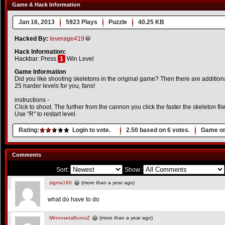
Game & Hack Information
Jan 16, 2013
5923 Plays
Puzzle
40.25 KB
Hacked By:
leverage419
Hack Information:
Hackbar: Press
1
Win Level
Game Information
Did you like shooting skeletons in the original game? Then there are additiona
25 harder levels for you, fans!
instructions -
Click to shoot. The further from the cannon you click the faster the skeleton flie
Use "R" to restart level.
Rating:
Login to vote.
2.50
based on
6
votes.
Game or
Comments
Sort:
Show:
sigma160
(more than a year ago)
what do have to do
MinnosetaBurnsZ
(more than a year ago)