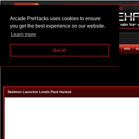
Arcade PreHacks uses cookies to ensure
you get the best experience on our website.
Learn more
HOME
ACTION
ADVENTURE
ARCADE
BEAT EM UP
DEFENCE
RACING
RPG
S
Got it!
Skeleton Launcher Levels Pack Hacked