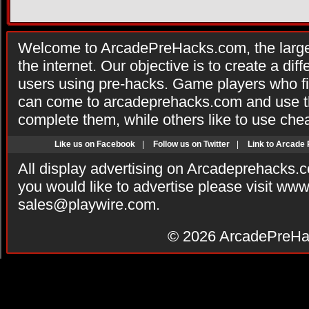
Welcome to ArcadePreHacks.com, the larges
the internet. Our objective is to create a di
users using pre-hacks. Game players who fi
can come to arcadeprehacks.com and use th
complete them, while others like to use che
Like us on Facebook
|
Follow us on Twitter
|
Link to Arcade
All display advertising on Arcadeprehacks.
you would like to advertise please visit ww
sales@playwire.com
.
© 2026
ArcadePreHa