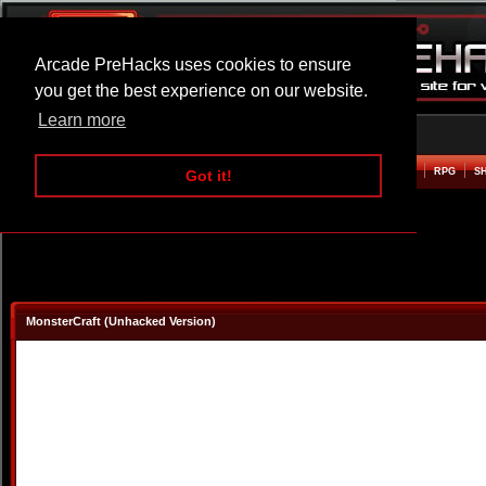
Arcade PreHacks uses cookies to ensure
you get the best experience on our website.
Learn more
HOME
ACTION
ADVENTURE
ARCADE
BEAT EM UP
DEFENCE
RACING
RPG
S
Got it!
MonsterCraft (Unhacked Version)