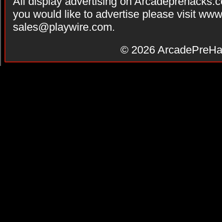
All display advertising on Arcadeprehacks.
you would like to advertise please visit ww
sales@playwire.com
.
© 2026
ArcadePreHa