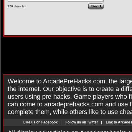
250
chars left
Welcome to ArcadePreHacks.com, the larges
the internet. Our objective is to create a di
users using pre-hacks. Game players who fi
can come to arcadeprehacks.com and use th
complete them, while others like to use che
Like us on Facebook
|
Follow us on Twitter
|
Link to Arcade