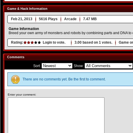
Game & Hack Information
Feb 21, 2013
5616 Plays
Arcade
7.47 MB
Game Information
Breed your own army of monsters and robots by combining parts and DNA to 
Rating:
Login to vote.
3.00
based on
1
votes.
Game or
Comments
Sort:
Show:
There are no comments yet. Be the first to comment.
Enter your comment: