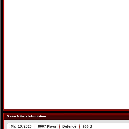
Game & Hack Information
Mar 10, 2013
8067 Plays
Defence
906 B