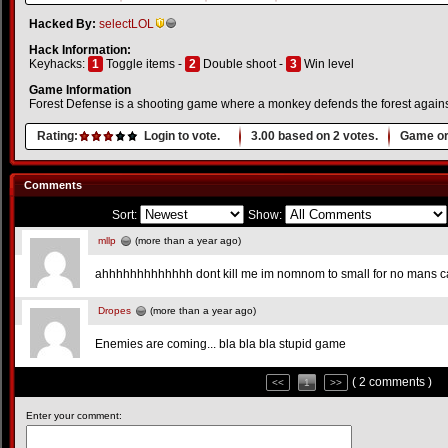
Hacked By:
selectLOL
Hack Information:
Keyhacks:
1
Toggle items -
2
Double shoot -
3
Win level
Game Information
Forest Defense is a shooting game where a monkey defends the forest against
Rating:
Login to vote.
3.00
based on
2
votes.
Game or
Comments
Sort:
Show:
mllp
(more than a year ago)
ahhhhhhhhhhhhh dont kill me im nomnom to small for no mans 
Dropes
(more than a year ago)
Enemies are coming... bla bla bla stupid game
( 2 comments )
<<
1
>>
Enter your comment: