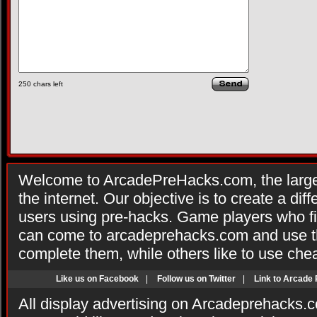
250
chars left
Welcome to ArcadePreHacks.com, the larges
the internet. Our objective is to create a di
users using pre-hacks. Game players who fi
can come to arcadeprehacks.com and use th
complete them, while others like to use che
Like us on Facebook
|
Follow us on Twitter
|
Link to Arcade
All display advertising on Arcadeprehacks.