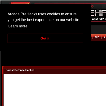
Arcade PreHacks uses cookies to ensure
you get the best experience on our website.
Learn more
HOME
ACTION
ADVENTURE
ARCADE
BEAT EM UP
DEFENCE
RACING
RPG
S
Got it!
Forest Defense Hacked