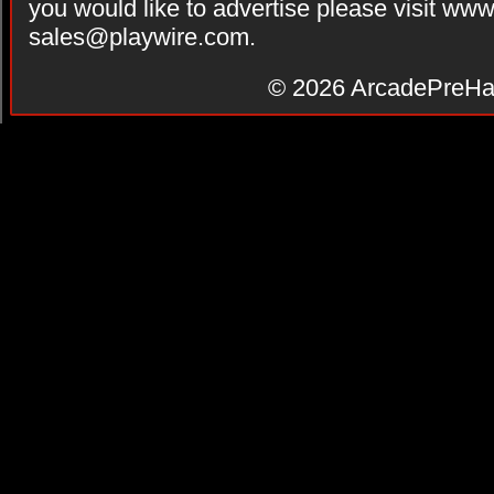
you would like to advertise please visit ww
sales@playwire.com
.
© 2026
ArcadePreHa