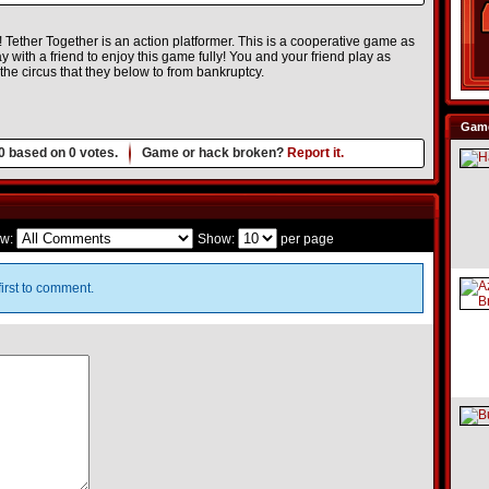
! Tether Together is an action platformer. This is a cooperative game as
lay with a friend to enjoy this game fully! You and your friend play as
he circus that they below to from bankruptcy.
Game
0
based on
0
votes.
Game or hack broken?
Report it.
w:
Show:
per page
irst to comment.