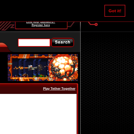
Username:
Got it!
Password:
Lost your password?
Register here
Play Tether Together