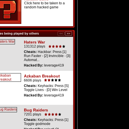
Click here to be taken to a
random hacked game
s being played by others
Haters War
131312 plays
Cheats:
Hackbar: Press [1]
Run Faster - [2] Invincible - [3]
Automat...
Hacked By:
leverage419
Azkaban Breakout
6606 plays
Cheats:
Keyhacks: Press [S]
Toggle Lives - [D] Win Level
Hacked By:
leverage419
Bug Raiders
7201 plays
Cheats:
Keyhacks: Press [1]
Toggle godmode