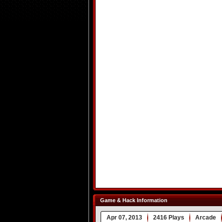
Game & Hack Information
Apr 07, 2013
2416 Plays
Arcade