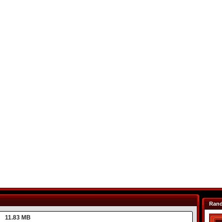
Ran
11.83 MB