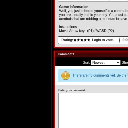
Game Information
Well, you just tethered yourself to a comrade
you are literally tied to your ally. You must p
acrobats that are robbing a museum to save t
Instructions:
Move: Arrow keys (P1) / WASD (P2)
Rating:
Login to vote.
0.0
Comments
Sort:
Sho
There are no comments yet. Be the f
Enter your comment: