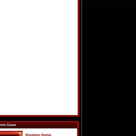
dom Game
Random Game