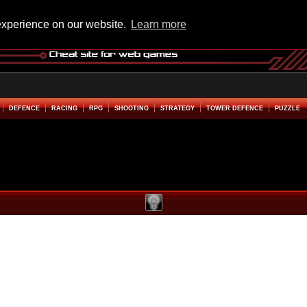
experience on our website.
Learn more
DEFENCE
RACING
RPG
SHOOTING
STRATEGY
TOWER DEFENCE
PUZZLE