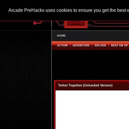
Arcade PreHacks uses cookies to ensure you get the best 
HOME
ACTION
ADVENTURE
ARCADE
BEAT EM UP
Tether Together (Unhacked Version)