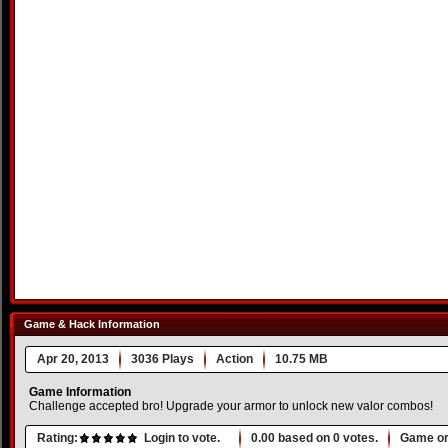
Game & Hack Information
Apr 20, 2013
3036 Plays
Action
10.75 MB
Game Information
Challenge accepted bro! Upgrade your armor to unlock new valor combos!
Rating:
Login to vote.
0.00
based on
0
votes.
Game or