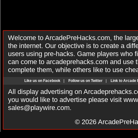
Welcome to ArcadePreHacks.com, the larges
the internet. Our objective is to create a di
users using pre-hacks. Game players who fi
can come to arcadeprehacks.com and use th
complete them, while others like to use che
Like us on Facebook
|
Follow us on Twitter
|
Link to Arcade
All display advertising on Arcadeprehacks.
you would like to advertise please visit ww
sales@playwire.com
.
© 2026
ArcadePreHa