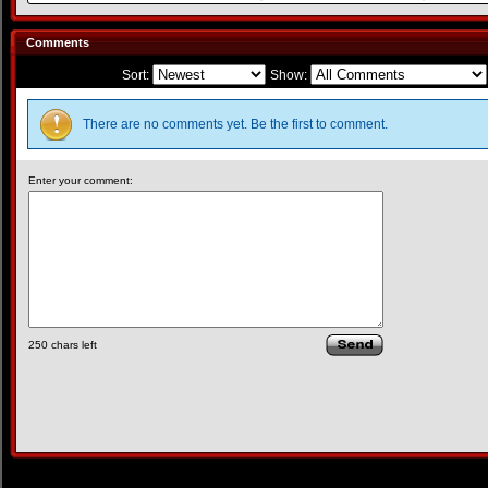
Comments
Sort:
Show:
There are no comments yet. Be the first to comment.
Enter your comment:
250
chars left