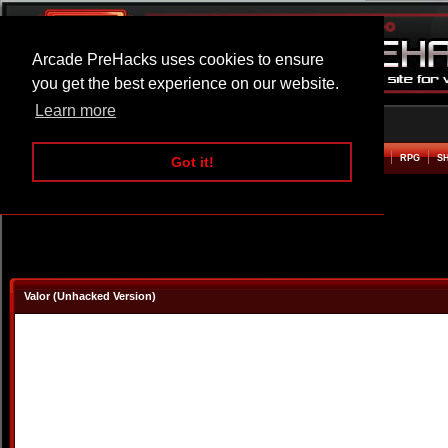
Arcade PreHacks uses cookies to ensure
you get the best experience on our website.
Learn more
HOME
ACTION
ADVENTURE
ARCADE
BEAT EM UP
DEFENCE
RACING
RPG
S
Got it!
Valor (Unhacked Version)