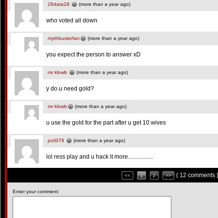
28data28
(more than a year ago)
who voted all down
mythbusterfan
(more than a year ago)
you expect the person to answer xD
mr klowb
(more than a year ago)
y do u need gold?
mr klowb
(more than a year ago)
u use the gold for the part after u get 10 wives
poil379
(more than a year ago)
lol ress play and u hack it more.................
( 12 comments 
<<
1
2
>>
Enter your comment: