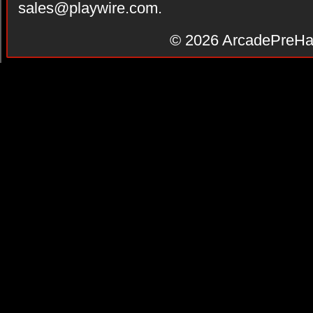
sales@playwire.com
.
© 2026
ArcadePreHa