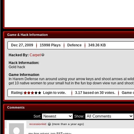
Game & Hack Information
Dec 27, 2009
15998 Plays
Defence
349.36 KB
Hacked By:
Carpet
Hack Information:
Gold hack
Game Information
In Harem Defense run around using your arrow keys and shoot arrows at wild 
get 10 native women to your small hut in the fun top down view run and shoo
Rating:
Login to vote.
3.17
based on
30
votes.
Game o
Comments
Sort:
Show:
recessionkid
(more than a year ago)