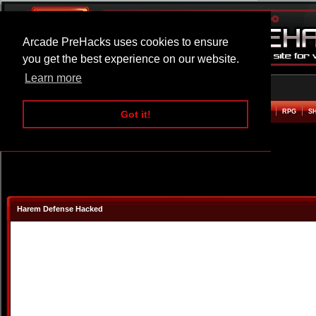
Arcade PreHacks uses cookies to ensure
you get the best experience on our website.
Learn more
HOME
ACTION
ADVENTURE
ARCADE
BEAT EM UP
DEFENCE
RACING
RPG
S
Got it!
Harem Defense Hacked