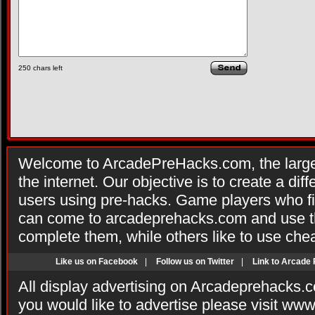
250
chars left
Welcome to ArcadePreHacks.com, the larges
the internet. Our objective is to create a di
users using pre-hacks. Game players who fi
can come to arcadeprehacks.com and use th
complete them, while others like to use che
Like us on Facebook
|
Follow us on Twitter
|
Link to Arcade
All display advertising on Arcadeprehacks.
you would like to advertise please visit ww