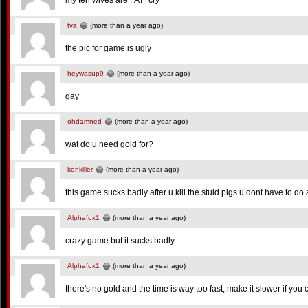
my ten wives are FAT~cry~
tva
(more than a year ago)
the pic for game is ugly
heywasup9
(more than a year ago)
gay
ohdamned
(more than a year ago)
wat do u need gold for?
kenkiller
(more than a year ago)
this game sucks badly after u kill the stuid pigs u dont have to d
Alphafox1
(more than a year ago)
crazy game but it sucks badly
Alphafox1
(more than a year ago)
there's no gold and the time is way too fast, make it slower if you 