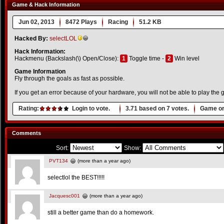
Game & Hack Information
Jun 02, 2013
8472 Plays
Racing
51.2 KB
Hacked By:
selectLOL
Hack Information:
Hackmenu (Backslash(\) Open/Close):
1
Toggle time -
2
Win level
Game Information
Fly through the goals as fast as possible.
If you get an error because of your hardware, you will not be able to play th
Rating:
Login to vote.
3.71
based on
7
votes.
Game or
Comments
Sort:
Show:
PVT134
(more than a year ago)
selectlol the BEST!!!!!
Jacquesc001
(more than a year ago)
still a better game than do a homework.