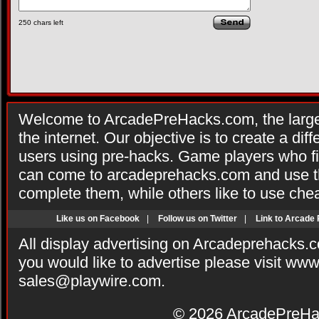
250
chars left
Welcome to ArcadePreHacks.com, the larges
the internet. Our objective is to create a di
users using pre-hacks. Game players who fi
can come to arcadeprehacks.com and use th
complete them, while others like to use che
Like us on Facebook
|
Follow us on Twitter
|
Link to Arcade
All display advertising on Arcadeprehacks.
you would like to advertise please visit ww
sales@playwire.com
.
© 2026
ArcadePreHa