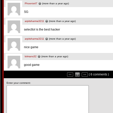
Phoenix47
(more than a year ago)
SG
arpitsharma3211
(more than a year ago)
selectlol is the best hacker
arpitsharma3211
(more than a year ago)
nice game
lolmans32
(more than a year ago)
good game
( 6 comments )
<<
1
>>
Enter your comment: