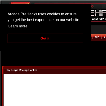
Arcade PreHacks uses cookies to ensure
you get the best experience on our website.
Learn more
HOME
ACTION
ADVENTURE
ARCADE
BEAT EM UP
DEFENCE
RACING
RPG
S
Got it!
Sky Kings Racing Hacked