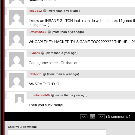
kill12312
(more than a year ago)
I know an INSANE GLITCH that u can do without hacks I figured it 
telling how :)
David96511
(more than a year ago)
WHOA?! THEY HACKED THIS GAME TOO??????? THE HELL?!?!
Ayboss
(more than a year ago)
Good game selectLOL thanks
Nellyson
(more than a year ago)
AWSOME: :D :D :D
Borntodeath09
(more than a year ago)
Then you suck Nelly!
( 5 comments )
<<
1
>>
Enter your comment: