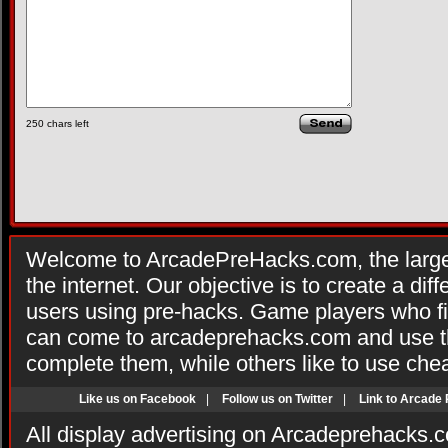
250
chars left
Welcome to ArcadePreHacks.com, the larges
the internet. Our objective is to create a di
users using pre-hacks. Game players who fi
can come to arcadeprehacks.com and use th
complete them, while others like to use che
Like us on Facebook
|
Follow us on Twitter
|
Link to Arcade
All display advertising on Arcadeprehacks.