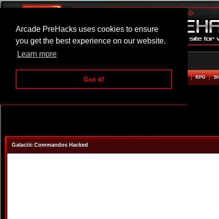
Arcade PreHacks uses cookies to ensure
you get the best experience on our website.
Learn more
HOME
ACTION
ADVENTURE
ARCADE
BEAT EM UP
DEFENCE
RACING
RPG
S
Got it!
Galactic Commandos Hacked