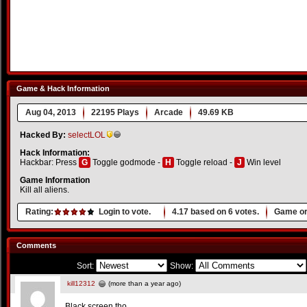
Game & Hack Information
Aug 04, 2013
22195 Plays
Arcade
49.69 KB
Hacked By:
selectLOL
Hack Information:
Hackbar: Press
G
Toggle godmode -
H
Toggle reload -
J
Win level
Game Information
Kill all aliens.
Rating:
Login to vote.
4.17
based on
6
votes.
Game or
Comments
Sort:
Show:
kill12312
(more than a year ago)
Black screen tho