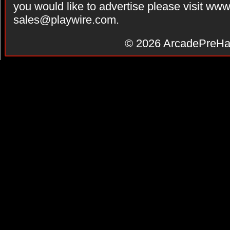
you would like to advertise please visit ww
sales@playwire.com
.
© 2026
ArcadePreHa