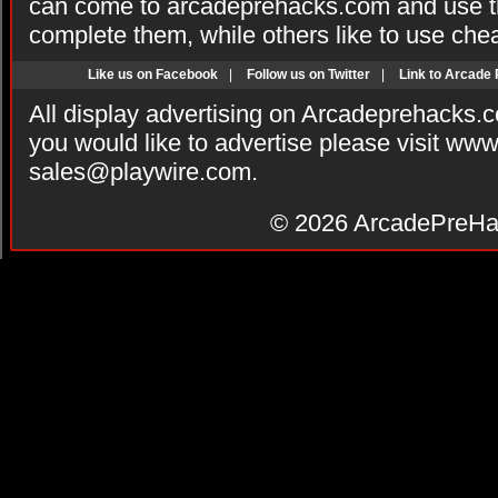
can come to arcadeprehacks.com and use th
complete them, while others like to use che
Like us on Facebook
|
Follow us on Twitter
|
Link to Arcade
All display advertising on Arcadeprehacks.
you would like to advertise please visit ww
sales@playwire.com
.
© 2026
ArcadePreHa