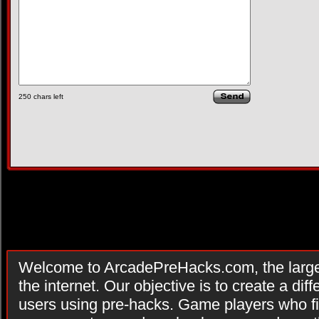
250
chars left
Welcome to ArcadePreHacks.com, the larges
the internet. Our objective is to create a di
users using pre-hacks. Game players who fi