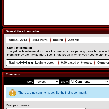
Game & Hack Information
Aug 21, 2013
1413 Plays
Racing
2.69 MB
Game Information
The yellow taxi drivers dont have the time for a new parking game but you will 
them as they are having just a five minute break in which you need to park thei
Rating:
Login to vote.
0.00
based on
0
votes.
Game or
Comments
Sort:
Show:
There are no comments yet. Be the first to comment.
Enter your comment: