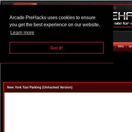
Arcade PreHacks uses cookies to ensure
you get the best experience on our website.
Learn more
HOME
ACTION
ADVENTURE
ARCADE
BEAT EM UP
DEFENCE
RACING
RPG
S
Got it!
New York Taxi Parking (Unhacked Version)