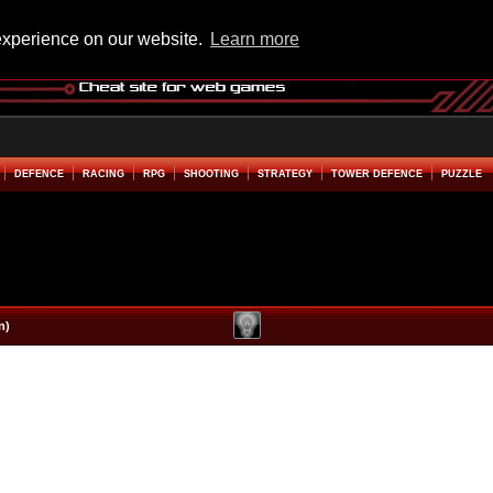
experience on our website.
Learn more
DEFENCE
RACING
RPG
SHOOTING
STRATEGY
TOWER DEFENCE
PUZZLE
n)