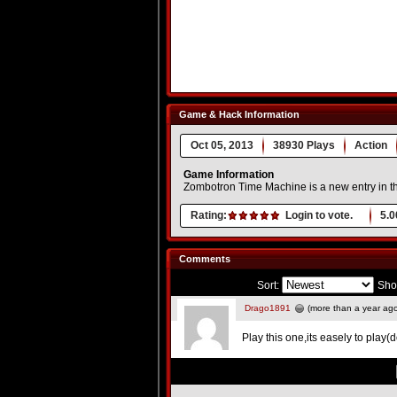
Game & Hack Information
Oct 05, 2013
38930 Plays
Action
Game Information
Zombotron Time Machine is a new entry in t
Rating:
Login to vote.
5.0
Comments
Sort:
Sho
Drago1891
(more than a year ag
Play this one,its easely to play(