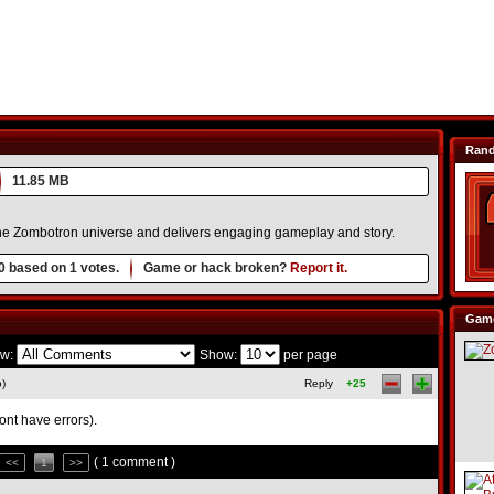
Ran
11.85 MB
he Zombotron universe and delivers engaging gameplay and story.
0
based on
1
votes.
Game or hack broken?
Report it.
Game
w:
Show:
per page
o)
Reply
+25
dont have errors).
( 1 comment )
<<
1
>>