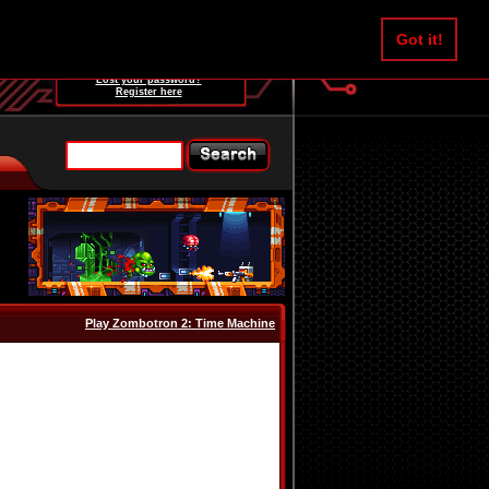
Username:
Got it!
Password:
Lost your password?
Register here
Play Zombotron 2: Time Machine