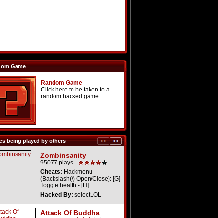
dom Game
Random Game
Click here to be taken to a
random hacked game
s being played by others
Zombinsanity
95077 plays
Cheats:
Hackmenu
(Backslash(\) Open/Close): [G]
Toggle health - [H] ...
Hacked By:
selectLOL
Attack Of Buddha