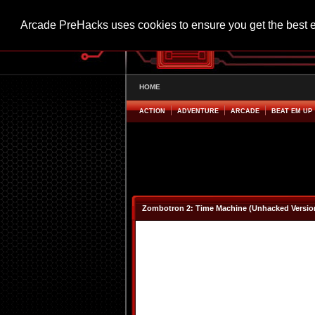
Arcade PreHacks uses cookies to ensure you get the best 
HOME
ACTION
ADVENTURE
ARCADE
BEAT EM UP
Zombotron 2: Time Machine (Unhacked Versio