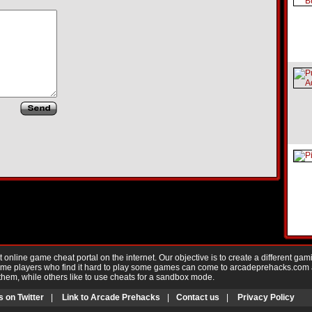
nline game cheat portal on the internet. Our objective is to create a different gam
Game players who find it hard to play some games can come to arcadeprehacks.com
them, while others like to use cheats for a sandbox mode.
s on Twitter
|
Link to Arcade Prehacks
|
Contact us
|
Privacy Policy