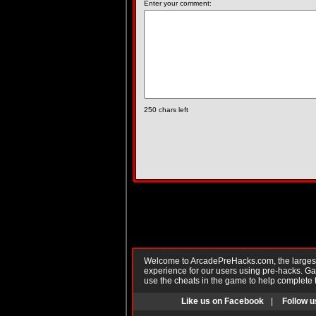
Enter your comment:
250
chars left
Welcome to ArcadePreHacks.com, the largest o
experience for our users using pre-hacks. 
use the cheats in the game to help complete 
Like us on Facebook
|
Follow u