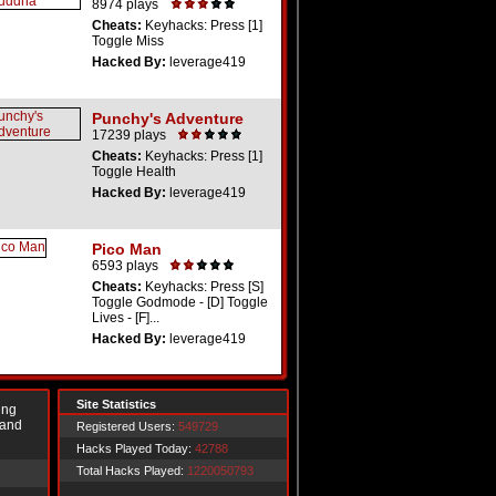
8974 plays
Cheats:
Keyhacks: Press [1]
Toggle Miss
Hacked By:
leverage419
Punchy's Adventure
17239 plays
Cheats:
Keyhacks: Press [1]
Toggle Health
Hacked By:
leverage419
Pico Man
6593 plays
Cheats:
Keyhacks: Press [S]
Toggle Godmode - [D] Toggle
Lives - [F]...
Hacked By:
leverage419
Site Statistics
ing
 and
Registered Users:
549729
Hacks Played Today:
42788
Total Hacks Played:
1220050793