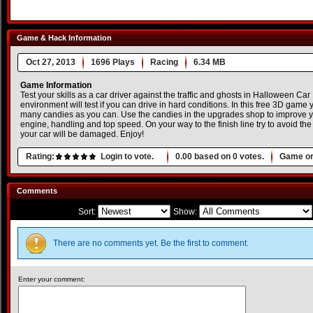
Game & Hack Information
Oct 27, 2013
1696 Plays
Racing
6.34 MB
Game Information
Test your skills as a car driver against the traffic and ghosts in Halloween Ca
environment will test if you can drive in hard conditions. In this free 3D game y
many candies as you can. Use the candies in the upgrades shop to improve y
engine, handling and top speed. On your way to the finish line try to avoid the 
your car will be damaged. Enjoy!
Rating:
Login to vote.
0.00
based on
0
votes.
Game or
Comments
Sort:
Show:
There are no comments yet. Be the first to comment.
Enter your comment: