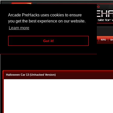
Arcade PreHacks uses cookies to ensure
you get the best experience on our website.
Learn more
HOME
ACTION
ADVENTURE
ARCADE
BEAT EM UP
DEFENCE
RACING
RPG
S
Got it!
Halloween Car 13 (Unhacked Version)