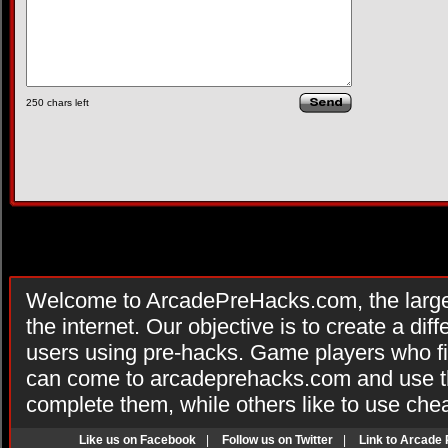
250
chars left
Welcome to ArcadePreHacks.com, the larges
the internet. Our objective is to create a di
users using pre-hacks. Game players who fi
can come to arcadeprehacks.com and use th
complete them, while others like to use che
Like us on Facebook
|
Follow us on Twitter
|
Link to Arcade