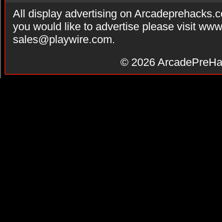
All display advertising on Arcadeprehacks.
you would like to advertise please visit ww
sales@playwire.com
.
© 2026
ArcadePreHa