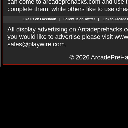
can come to arcadeprehacks.com and use th
complete them, while others like to use che
Like us on Facebook
|
Follow us on Twitter
|
Link to Arcade
All display advertising on Arcadeprehacks.
you would like to advertise please visit ww
sales@playwire.com
.
© 2026
ArcadePreHa