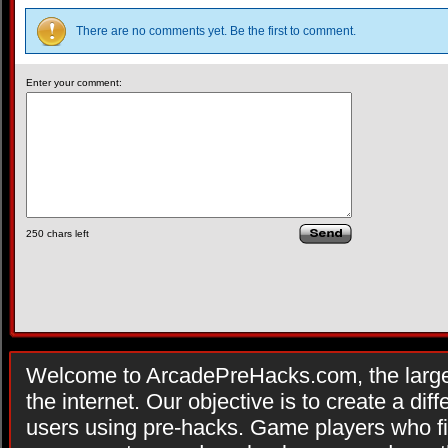
There are no comments yet. Be the first to comment.
Enter your comment:
250
chars left
Welcome to ArcadePreHacks.com, the larges
the internet. Our objective is to create a di
users using pre-hacks. Game players who fi