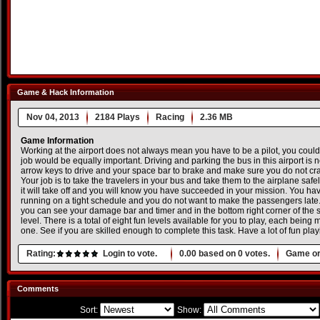
Game & Hack Information
Nov 04, 2013
2184 Plays
Racing
2.36 MB
Game Information
Working at the airport does not always mean you have to be a pilot, you could
job would be equally important. Driving and parking the bus in this airport is
arrow keys to drive and your space bar to brake and make sure you do not cra
Your job is to take the travelers in your bus and take them to the airplane safe
it will take off and you will know you have succeeded in your mission. You ha
running on a tight schedule and you do not want to make the passengers late. I
you can see your damage bar and timer and in the bottom right corner of the 
level. There is a total of eight fun levels available for you to play, each bein
one. See if you are skilled enough to complete this task. Have a lot of fun p
Rating:
Login to vote.
0.00
based on
0
votes.
Game or
Comments
Sort:
Show: