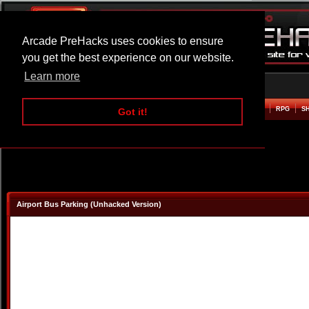
Arcade PreHacks uses cookies to ensure
you get the best experience on our website.
Learn more
HOME
ACTION
ADVENTURE
ARCADE
BEAT EM UP
DEFENCE
RACING
RPG
S
Got it!
Airport Bus Parking (Unhacked Version)