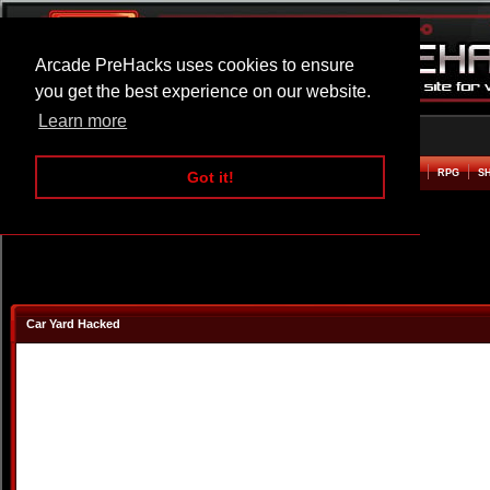
Arcade PreHacks uses cookies to ensure
you get the best experience on our website.
Learn more
HOME
ACTION
ADVENTURE
ARCADE
BEAT EM UP
DEFENCE
RACING
RPG
S
Got it!
Car Yard Hacked