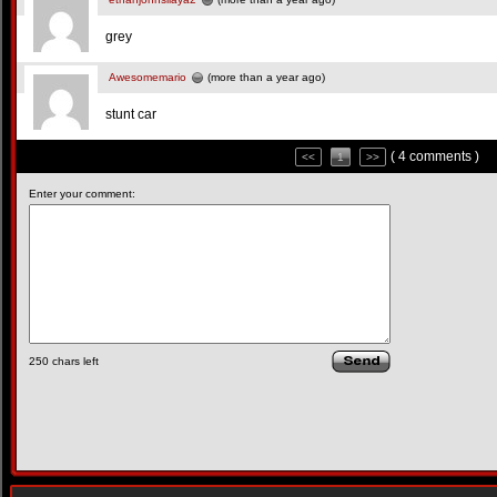
grey
Awesomemario
(more than a year ago)
stunt car
( 4 comments )
<<
1
>>
Enter your comment:
250
chars left