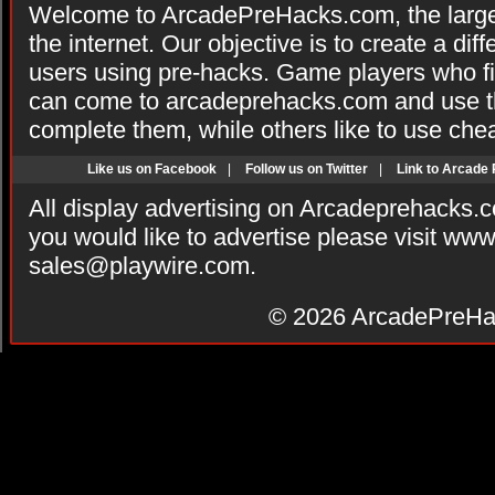
Welcome to ArcadePreHacks.com, the larges
the internet. Our objective is to create a di
users using pre-hacks. Game players who fi
can come to arcadeprehacks.com and use th
complete them, while others like to use che
Like us on Facebook
|
Follow us on Twitter
|
Link to Arcade
All display advertising on Arcadeprehacks.
you would like to advertise please visit ww
sales@playwire.com
.
© 2026
ArcadePreHa