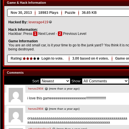
Game & Hack Information
Nov 30, 2013
18983 Plays
Puzzle
36.65 KB
Hacked By:
leverage419
Hack Information:
Hackbar: Press
1
Next Level -
2
Previous Level
Game Information
You are an old small car, is it your time to go to the junk yard? You think it is no
being destroyed.
Rating:
Login to vote.
3.00
based on
4
votes.
Game or
Comments
Sort:
Show:
henzo2904
(more than a year ago)
i love this gameeeeeeeeeeeeeeeeee!!!!!!!!!!!!!!!!!!!!!!!
henzo2904
(more than a year ago)
oraaaaaaaaaaaaaaaaaaaaaaaaaaaaaaaaaaaaaaaaaaaaaaaa
aaaaaaaaaaaaaaaaaaaaaaaaaaaaaaaaaaaaaaaaa
ethanjohnsilaya2
(more than a year ago)