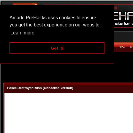
Arcade PreHacks uses cookies to ensure
you get the best experience on our website.
Learn more
HOME
ACTION
ADVENTURE
ARCADE
BEAT EM UP
DEFENCE
RACING
RPG
S
Got it!
Police Destroyer Rush (Unhacked Version)