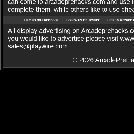
can come to arcadeprehacks.com and use th
complete them, while others like to use che
Like us on Facebook
|
Follow us on Twitter
|
Link to Arcade
All display advertising on Arcadeprehacks.
you would like to advertise please visit ww
sales@playwire.com
.
© 2026
ArcadePreHa