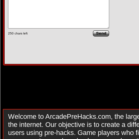
250
chars left
Welcome to ArcadePreHacks.com, the larges
the internet. Our objective is to create a di
users using pre-hacks. Game players who fi