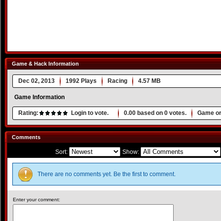
Game & Hack Information
Dec 02, 2013
1992 Plays
Racing
4.57 MB
Game Information
Rating:
Login to vote.
0.00
based on
0
votes.
Game or
Comments
Sort:
Show:
There are no comments yet. Be the first to comment.
Enter your comment: