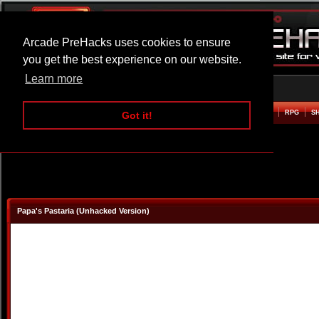
Arcade PreHacks uses cookies to ensure
you get the best experience on our website.
Learn more
HOME
ACTION
ADVENTURE
ARCADE
BEAT EM UP
DEFENCE
RACING
RPG
S
Got it!
Papa's Pastaria (Unhacked Version)