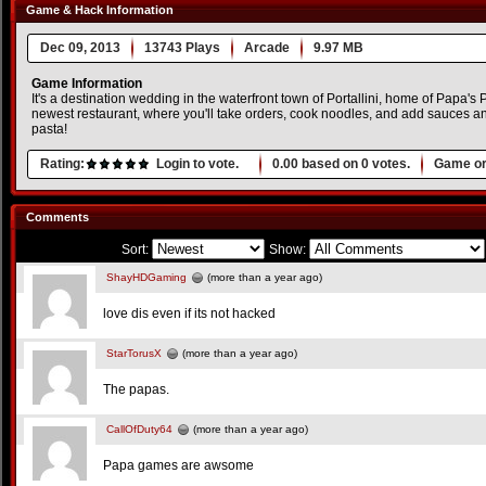
Game & Hack Information
Dec 09, 2013
13743 Plays
Arcade
9.97 MB
Game Information
It's a destination wedding in the waterfront town of Portallini, home of Papa's 
newest restaurant, where you'll take orders, cook noodles, and add sauces and 
pasta!
Rating:
Login to vote.
0.00
based on
0
votes.
Game or
Comments
Sort:
Show:
ShayHDGaming
(more than a year ago)
love dis even if its not hacked
StarTorusX
(more than a year ago)
The papas.
CallOfDuty64
(more than a year ago)
Papa games are awsome