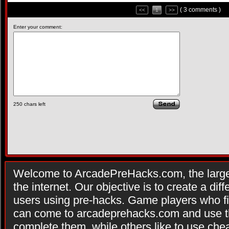
( 3 comments )
<<
1
>>
Enter your comment:
250
chars left
Welcome to ArcadePreHacks.com, the larges
the internet. Our objective is to create a di
users using pre-hacks. Game players who fi
can come to arcadeprehacks.com and use th
complete them, while others like to use che