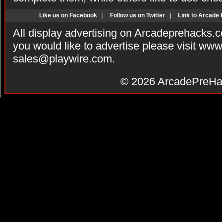
Like us on Facebook
|
Follow us on Twitter
|
Link to Arcade
All display advertising on Arcadeprehacks.
you would like to advertise please visit ww
sales@playwire.com
.
© 2026
ArcadePreHa