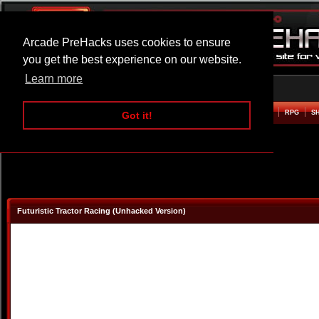
Arcade PreHacks uses cookies to ensure
you get the best experience on our website.
Learn more
HOME
ACTION
ADVENTURE
ARCADE
BEAT EM UP
DEFENCE
RACING
RPG
S
Got it!
Futuristic Tractor Racing (Unhacked Version)