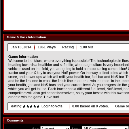
Game & Hack Information
Jan 10, 2014
1861 Plays
Racing
1.88 MB
Game Information
Welcome to the future, where everything is possible! The technologies in th
heading towards a healthier and safer life, where agriculture is very important. 
vehicles used on the field, you are going to hold a tractor racing competition!
tractor and your X key to use your NoS power. On the way collect coins which 
score, and power ups which will refill your health bar, fuel bar and NoS bar. Try
and be the first one to cross the finish line in order to win the race. In the uppe
your health, gas and NoS bars and your current level. As you progress in the
which you will get to use. Each tractor has a different fuel level, NoS level, h
competitors will also get better themselves, so try your best to win this awes
order to win the game. Have fun!
Rating:
Login to vote.
0.00
based on
0
votes.
Game or
Comments