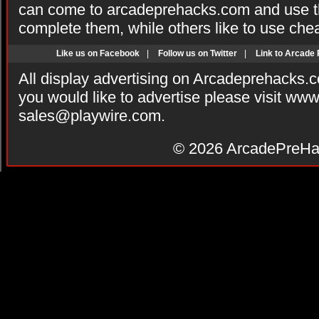
can come to arcadeprehacks.com and use th
complete them, while others like to use che
Like us on Facebook
|
Follow us on Twitter
|
Link to Arcade
All display advertising on Arcadeprehacks.
you would like to advertise please visit ww
sales@playwire.com
.
© 2026
ArcadePreHa