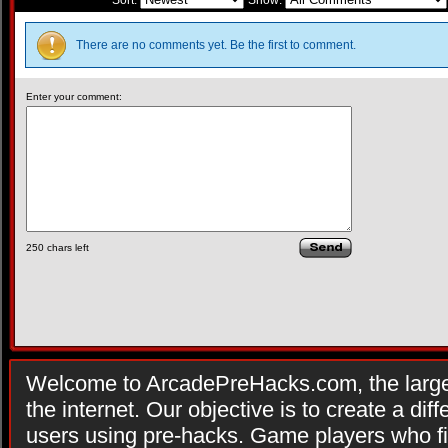
Sort:
Show:
There are no comments yet. Be the first to comment.
Enter your comment:
250
chars left
Welcome to ArcadePreHacks.com, the larges
the internet. Our objective is to create a di
users using pre-hacks. Game players who fi