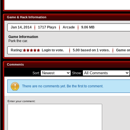
Game & Hack Information
Jan 14, 2014
1717 Plays
Arcade
9.06 MB
Game Information
Park the car.
Rating:
Login to vote.
5.00
based on
1
votes.
Game or
Comments
Sort:
Show:
There are no comments yet. Be the first to comment.
Enter your comment: