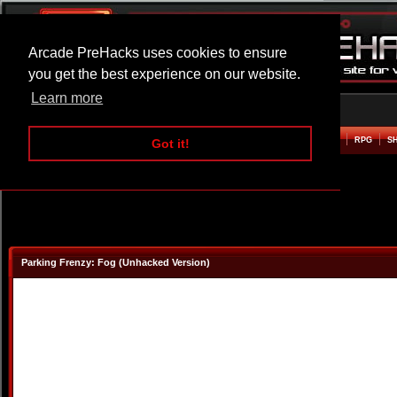
Arcade PreHacks uses cookies to ensure
you get the best experience on our website.
Learn more
HOME
ACTION
ADVENTURE
ARCADE
BEAT EM UP
DEFENCE
RACING
RPG
S
Got it!
Parking Frenzy: Fog (Unhacked Version)