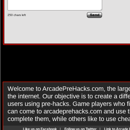
250
chars left
Welcome to ArcadePreHacks.com, the larges
the internet. Our objective is to create a di
users using pre-hacks. Game players who fi
can come to arcadeprehacks.com and use th
complete them, while others like to use che
Like us on Facebook
|
Follow us on Twitter
|
Link to Arcade