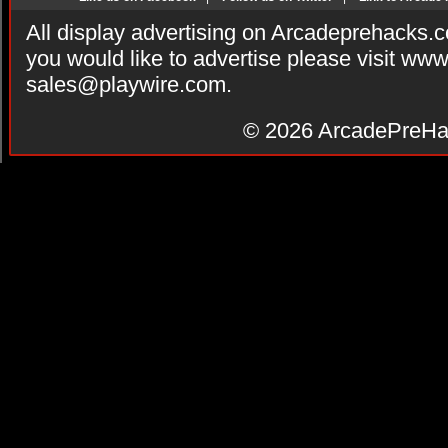
All display advertising on Arcadeprehacks.
you would like to advertise please visit ww
sales@playwire.com
.
© 2026
ArcadePreHa