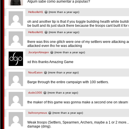
Algum sabe como aumentar a populao?
HelloolleH1
(more than a year ago)
oh and another tip is that if you toggle building health while buil
be built and its just stuck there because the troops cant built it 
HelloolleH1
(more than a year ago)
there was this one glitch were one of my settlers were attacking 
attacked even tho he was attacking
JocelynAlmojen
(more than a year ago)
xd this thanks Amazing Game
NourEaton
(more than a year ago)
Barge through the entire campaign with 100 settlers.
dude1000
(more than a year ago)
the maker of this game was gonna make a second one on steam b
IisAnonymous
(more than a year ago)
Weak troops (Settlers, Spearmen, Archers, maybe a 1 or 2 more...) 
damage (dmg).