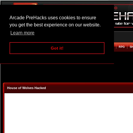
Arcade PreHacks uses cookies to ensure
you get the best experience on our website.
Learn more
HOME
ACTION
ADVENTURE
ARCADE
BEAT EM UP
DEFENCE
RACING
RPG
S
Got it!
House of Wolves Hacked