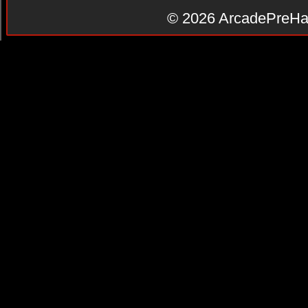
© 2026
ArcadePreHa