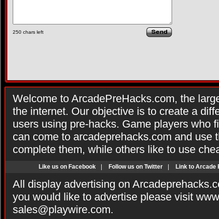
250
chars left
Welcome to ArcadePreHacks.com, the larges
the internet. Our objective is to create a di
users using pre-hacks. Game players who fi
can come to arcadeprehacks.com and use th
complete them, while others like to use che
Like us on Facebook
|
Follow us on Twitter
|
Link to Arcade
All display advertising on Arcadeprehacks.
you would like to advertise please visit ww
sales@playwire.com
.