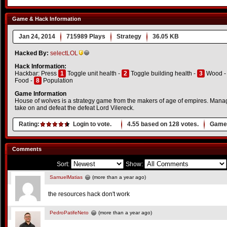
Game & Hack Information
Jan 24, 2014
715989 Plays
Strategy
36.05 KB
Hacked By:
selectLOL
Hack Information:
Hackbar: Press
1
Toggle unit health -
2
Toggle building health -
3
Wood 
Food -
8
Population
Game Information
House of wolves is a strategy game from the makers of age of empires. Mana
take on and defeat the defeat Lord Vilereck.
Rating:
Login to vote.
4.55
based on
128
votes.
Game 
Comments
Sort:
Show:
SamuelMatias
(more than a year ago)
the resources hack don't work
PedroPatifeNeto
(more than a year ago)