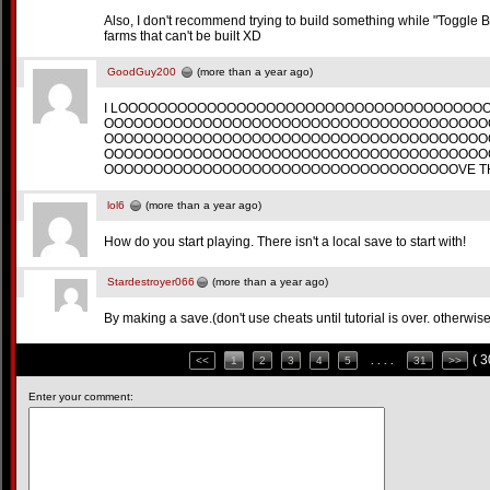
Also, I don't recommend trying to build something while "Toggle Bui
farms that can't be built XD
GoodGuy200
(more than a year ago)
I LOOOOOOOOOOOOOOOOOOOOOOOOOOOOOOOOOOOOO
OOOOOOOOOOOOOOOOOOOOOOOOOOOOOOOOOOOOOOO
OOOOOOOOOOOOOOOOOOOOOOOOOOOOOOOOOOOOOOO
OOOOOOOOOOOOOOOOOOOOOOOOOOOOOOOOOOOOOOO
OOOOOOOOOOOOOOOOOOOOOOOOOOOOOOOOOOOOVE TH
lol6
(more than a year ago)
How do you start playing. There isn't a local save to start with!
Stardestroyer066
(more than a year ago)
By making a save.(don't use cheats until tutorial is over. otherwis
( 
<<
1
2
3
4
5
. . . .
31
>>
Enter your comment: