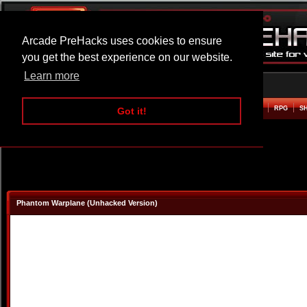
Arcade PreHacks uses cookies to ensure
you get the best experience on our website.
Learn more
HOME
ACTION
ADVENTURE
ARCADE
BEAT EM UP
DEFENCE
RACING
RPG
S
Got it!
Phantom Warplane (Unhacked Version)