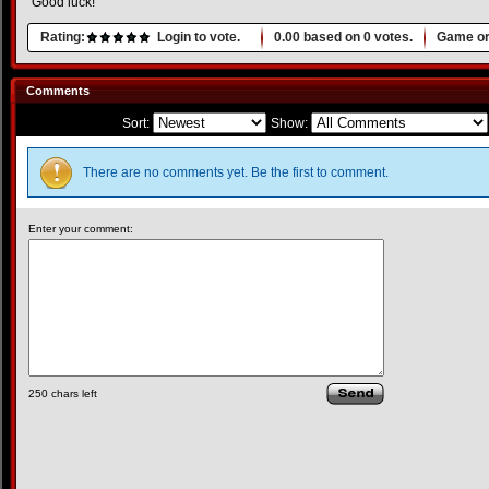
Good luck!
Rating:
Login to vote.
0.00
based on
0
votes.
Game or
Comments
Sort:
Show:
There are no comments yet. Be the first to comment.
Enter your comment:
250
chars left