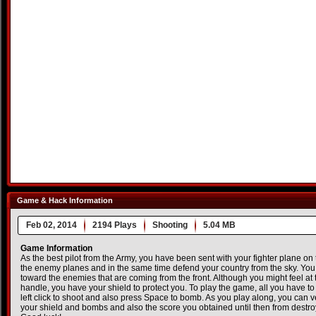
Game & Hack Information
Feb 02, 2014
2194 Plays
Shooting
5.04 MB
Game Information
As the best pilot from the Army, you have been sent with your fighter plane on t
the enemy planes and in the same time defend your country from the sky. Yo
toward the enemies that are coming from the front. Although you might feel at 
handle, you have your shield to protect you. To play the game, all you have t
left click to shoot and also press Space to bomb. As you play along, you can veri
your shield and bombs and also the score you obtained until then from destro