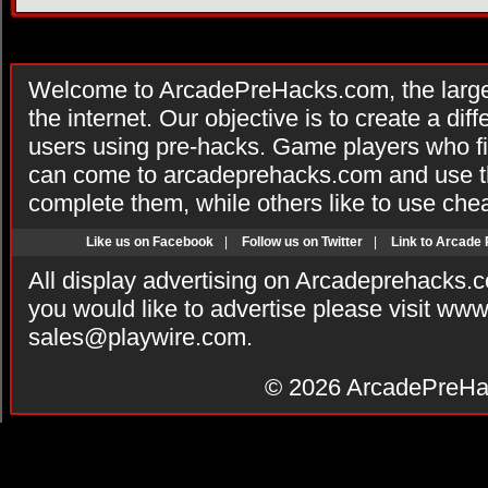
Welcome to ArcadePreHacks.com, the larges
the internet. Our objective is to create a di
users using pre-hacks. Game players who fi
can come to arcadeprehacks.com and use th
complete them, while others like to use che
Like us on Facebook
|
Follow us on Twitter
|
Link to Arcade
All display advertising on Arcadeprehacks.
you would like to advertise please visit ww
sales@playwire.com
.
© 2026
ArcadePreHa