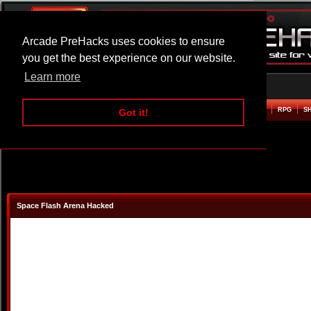
Arcade PreHacks uses cookies to ensure
you get the best experience on our website.
Learn more
HOME
ACTION
ADVENTURE
ARCADE
BEAT EM UP
DEFENCE
RACING
RPG
S
Got it!
Space Flash Arena Hacked