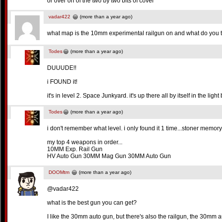
or over on of the two by two bits of cover
vadar422
(more than a year ago)
what map is the 10mm experimental railgun on and what do you t
Todes
(more than a year ago)
DUUUDE!!
i FOUND it!
it's in level 2. Space Junkyard. it's up there all by itself in the lig
Todes
(more than a year ago)
i don't remember what level. i only found it 1 time...stoner memory
my top 4 weapons in order...
10MM Exp. Rail Gun
HV Auto Gun 30MM Mag Gun 30MM Auto Gun
DOOMtm
(more than a year ago)
@vadar422
what is the best gun you can get?
I like the 30mm auto gun, but there's also the railgun, the 30mm