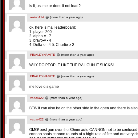
Is it just me or does it not load?
anikin414
(more than a year ago)
ok, here is mai leaderboard:
1. player. 200
2. alpha-x - 7
3. bravo-y - 4
4. Delta-o - 4 5. Charlie-z 2
FINALDYNAMITE
(more than a year ago)
WHY DO PEOPLE LIKE THE RAILGUN IT SUCKS!
FINALDYNAMITE
(more than a year ago)
me love dis game
vadar422
(more than a year ago)
BTW it can also be on the other side in the open and there is als
vadar422
(more than a year ago)
OMG! best gun ever the 30mm auto CANNON not to be confused
cannon shots cannon rounds at a hight rate of fire and are very de