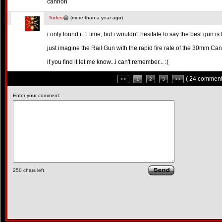
cannon
Todes
(more than a year ago)
i only found it 1 time, but i wouldn't hesitate to say the best gun
just imagine the Rail Gun with the rapid fire rate of the 30mm Ca
if you find it let me know...i can't remember... :(
( 24 comment
<<
1
2
3
>>
Enter your comment:
250
chars left