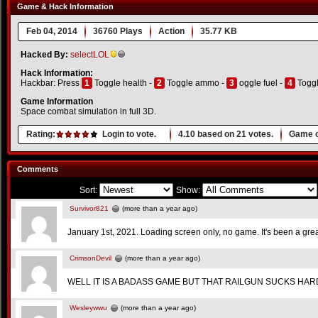
Game & Hack Information
Feb 04, 2014
36760 Plays
Action
35.77 KB
Hacked By:
selectLOL
Hack Information:
Hackbar: Press
1
Toggle health -
2
Toggle ammo -
3
oggle fuel -
4
Toggl
Game Information
Space combat simulation in full 3D.
Rating:
Login to vote.
4.10
based on
21
votes.
Game o
Comments
Sort:
Show:
Survivor821
(more than a year ago)
January 1st, 2021. Loading screen only, no game. It's been a grea
CrimsonDevil
(more than a year ago)
WELL IT IS A BADASS GAME BUT THAT RAILGUN SUCKS HARD
Wesleywwu
(more than a year ago)