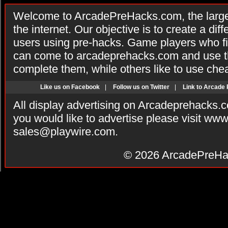
Welcome to ArcadePreHacks.com, the larges
the internet. Our objective is to create a di
users using pre-hacks. Game players who fi
can come to arcadeprehacks.com and use th
complete them, while others like to use che
Like us on Facebook
|
Follow us on Twitter
|
Link to Arcade
All display advertising on Arcadeprehacks.
you would like to advertise please visit ww
sales@playwire.com
.
© 2026
ArcadePreHa