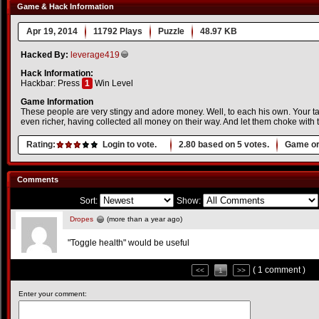
Game & Hack Information
Apr 19, 2014
11792 Plays
Puzzle
48.97 KB
Hacked By:
leverage419
Hack Information:
Hackbar: Press
1
Win Level
Game Information
These people are very stingy and adore money. Well, to each his own. Your ta
even richer, having collected all money on their way. And let them choke with t
Rating:
Login to vote.
2.80
based on
5
votes.
Game or
Comments
Sort:
Show:
Dropes
(more than a year ago)
"Toggle health" would be useful
( 1 comment )
<<
1
>>
Enter your comment: