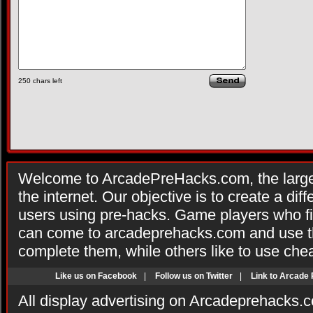
250
chars left
Welcome to ArcadePreHacks.com, the larges
the internet. Our objective is to create a di
users using pre-hacks. Game players who fi
can come to arcadeprehacks.com and use th
complete them, while others like to use che
Like us on Facebook
|
Follow us on Twitter
|
Link to Arcade
All display advertising on Arcadeprehacks.