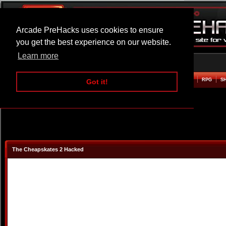
Arcade PreHacks uses cookies to ensure
you get the best experience on our website.
Learn more
HOME
ACTION
ADVENTURE
ARCADE
BEAT EM UP
DEFENCE
RACING
RPG
S
Got it!
The Cheapskates 2 Hacked