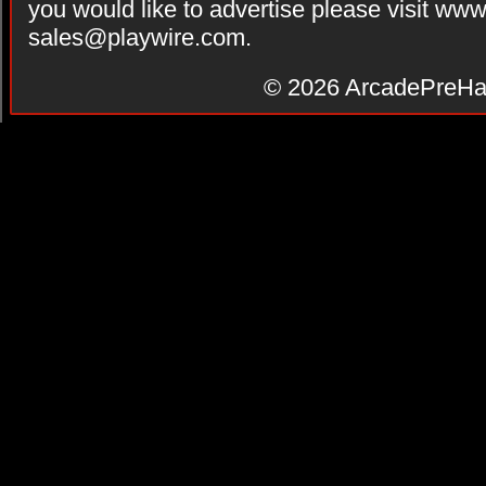
you would like to advertise please visit ww
sales@playwire.com
.
© 2026
ArcadePreHa