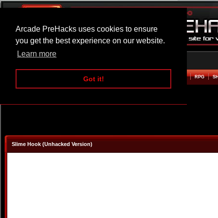
Arcade PreHacks uses cookies to ensure
you get the best experience on our website.
Learn more
HOME
ACTION
ADVENTURE
ARCADE
BEAT EM UP
DEFENCE
RACING
RPG
S
Got it!
Slime Hook (Unhacked Version)