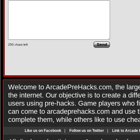
250
chars left
Welcome to ArcadePreHacks.com, the larges
the internet. Our objective is to create a di
users using pre-hacks. Game players who fi
can come to arcadeprehacks.com and use th
complete them, while others like to use che
Like us on Facebook
|
Follow us on Twitter
|
Link to Arcade