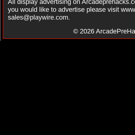
All display advertising on Arcadeprehacks.
you would like to advertise please visit ww
sales@playwire.com
.
© 2026
ArcadePreHa