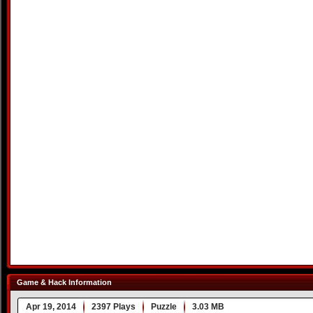
Game & Hack Information
Apr 19, 2014
2397 Plays
Puzzle
3.03 MB