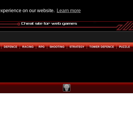
experience on our website.
Learn more
DEFENCE
RACING
RPG
SHOOTING
STRATEGY
TOWER DEFENCE
PUZZLE