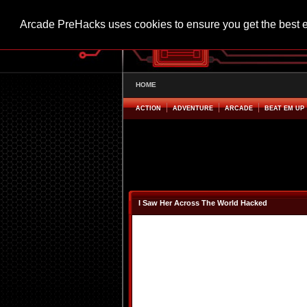
Arcade PreHacks uses cookies to ensure you get the best 
HOME
ACTION
ADVENTURE
ARCADE
BEAT EM UP
I Saw Her Across The World Hacked