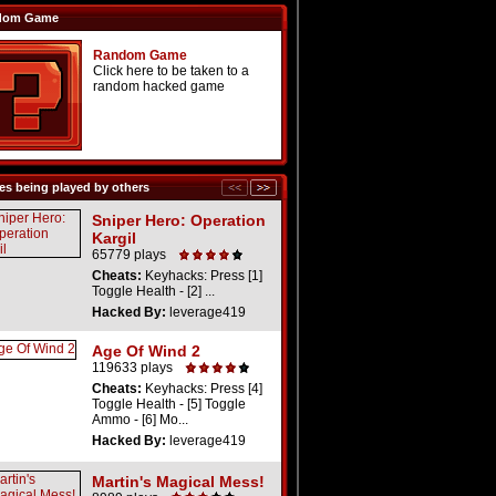
dom Game
Random Game
Click here to be taken to a
random hacked game
s being played by others
Sniper Hero: Operation
Kargil
65779 plays
Cheats:
Keyhacks: Press [1]
Toggle Health - [2] ...
Hacked By:
leverage419
Age Of Wind 2
119633 plays
Cheats:
Keyhacks: Press [4]
Toggle Health - [5] Toggle
Ammo - [6] Mo...
Hacked By:
leverage419
Martin's Magical Mess!