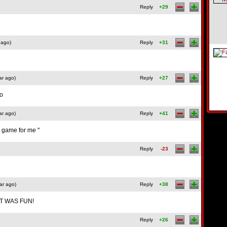
Reply
+29
 ago)
Reply
+31
ar ago)
Reply
+27
oo
ar ago)
Reply
+41
 a game for me "
Reply
-23
ar ago)
Reply
+38
 IT WAS FUN!
Reply
+26