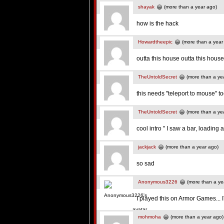
shayak
(more than a year ago)
how is the hack
Howardtheepic
(more than a year
outta this house outta this house
TheUntoldSecret
(more than a ye
this needs "teleport to mouse" t
TheUntoldSecret
(more than a ye
cool intro " I saw a bar, loading
jackjack
(more than a year ago)
so sad
Anonymous3226
(more than a ye
I played this on Armor Games...
mohmoha
(more than a year ago)