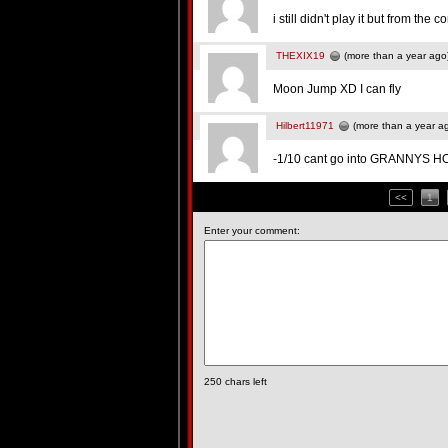
i still didn't play it but from th
THEXIX19
(more than a year ago
Moon Jump XD I can fly
Hilbert11971
(more than a year a
-1/10 cant go into GRANNYS 
<<
1
Enter your comment:
250
chars left