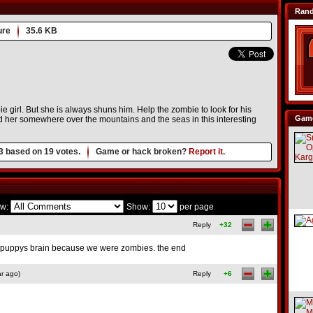
Ran
ure
35.6 KB
ie girl. But she is always shuns him. Help the zombie to look for his
Game
nd her somewhere over the mountains and the seas in this interesting
3
based on
19
votes.
Game or hack broken?
Report it.
w:
Show:
per page
Reply
+32
 puppys brain because we were zombies. the end
r ago)
Reply
+6