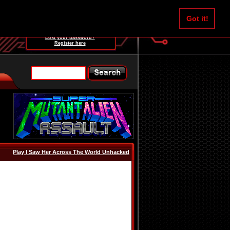
Username:
Got it!
Password:
Lost your password?
Register here
Play I Saw Her Across The World Unhacked