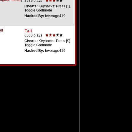
8989 plays
Cheats:
Keyhacks: Press [1]
Toggle Godmode
Hacked By:
leverage419
Fall
6563 plays
Cheats:
Keyhacks: Press [S]
Toggle Godmode
Hacked By:
leverage419