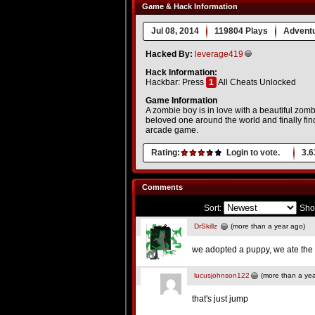
Game & Hack Information
Jul 08, 2014
119804 Plays
Advent
Hacked By:
leverage419
Hack Information:
Hackbar: Press
1
All Cheats Unlocked
Game Information
A zombie boy is in love with a beautiful zomb
beloved one around the world and finally fi
arcade game.
Rating:
Login to vote.
3.6
Comments
Sort:
Sho
DrSkillz
(more than a year ago)
we adopted a puppy, we ate the
lucusjohnson122
(more than a yea
that's just jump