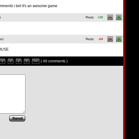
e comments i bet it's an awsome game
)
Reply
+29
go)
Reply
-24
HOUSE
( 49 comments )
2
3
4
5
>>