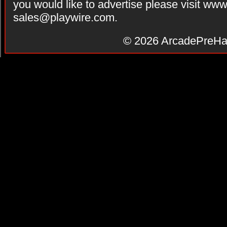
you would like to advertise please visit ww
sales@playwire.com
.
© 2026
ArcadePreHa