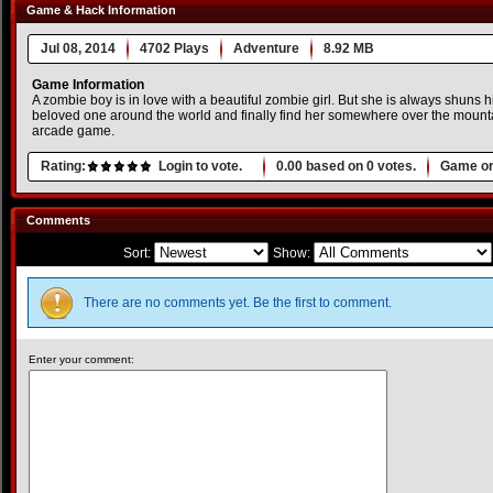
Game & Hack Information
Jul 08, 2014
4702 Plays
Adventure
8.92 MB
Game Information
A zombie boy is in love with a beautiful zombie girl. But she is always shuns h
beloved one around the world and finally find her somewhere over the mountai
arcade game.
Rating:
Login to vote.
0.00
based on
0
votes.
Game or
Comments
Sort:
Show:
There are no comments yet. Be the first to comment.
Enter your comment: