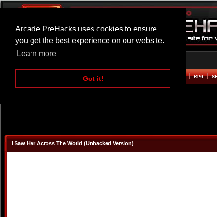
Arcade PreHacks uses cookies to ensure
you get the best experience on our website.
Learn more
HOME
ACTION
ADVENTURE
ARCADE
BEAT EM UP
DEFENCE
RACING
RPG
S
Got it!
I Saw Her Across The World (Unhacked Version)