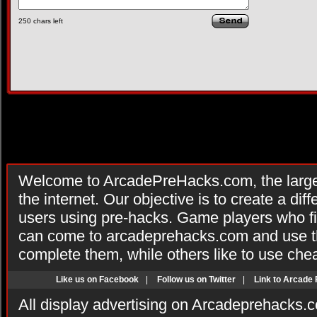
250
chars left
Welcome to ArcadePreHacks.com, the larges
the internet. Our objective is to create a di
users using pre-hacks. Game players who fi
can come to arcadeprehacks.com and use th
complete them, while others like to use che
Like us on Facebook
|
Follow us on Twitter
|
Link to Arcade
All display advertising on Arcadeprehacks.