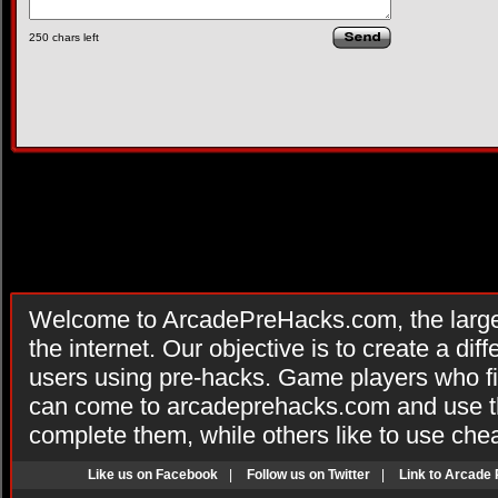
250
chars left
Welcome to ArcadePreHacks.com, the larges
the internet. Our objective is to create a di
users using pre-hacks. Game players who fi
can come to arcadeprehacks.com and use th
complete them, while others like to use che
Like us on Facebook
|
Follow us on Twitter
|
Link to Arcade