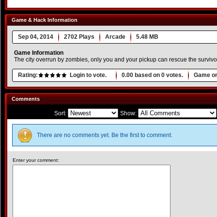
Game & Hack Information
Sep 04, 2014
2702 Plays
Arcade
5.48 MB
Game Information
The city overrun by zombies, only you and your pickup can rescue the survivo
Rating:
Login to vote.
0.00
based on
0
votes.
Game or
Comments
Sort:
Show:
There are no comments yet. Be the first to comment.
Enter your comment: