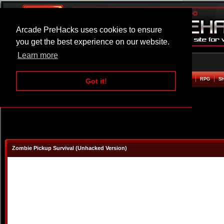
Arcade PreHacks uses cookies to ensure
you get the best experience on our website.
Learn more
HOME
ACTION
ADVENTURE
ARCADE
BEAT EM UP
DEFENCE
RACING
RPG
S
Got it!
Zombie Pickup Survival (Unhacked Version)