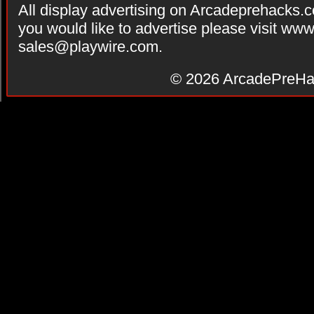
All display advertising on Arcadeprehacks.
you would like to advertise please visit ww
sales@playwire.com
.
© 2026
ArcadePreHa