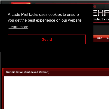
Arcade PreHacks uses cookies to ensure
you get the best experience on our website.
Learn more
HOME
ACTION
ADVENTURE
ARCADE
BEAT EM UP
DEFENCE
RACING
RPG
S
Got it!
Gunnihilation (Unhacked Version)