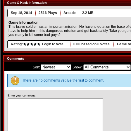
Game & Hack Information
Sep 18, 2014
2516 Plays
Arcade
2.2 MB
Game Information
This brave soldier has an important mission. He have to go at on the base of
have to help him in this dangerous mission and get back safely. Take you gu
you ready to kill some bad guys?
Rating:
Login to vote.
0.00
based on
0
votes.
Game or
Comments
Sort:
Show:
There are no comments yet. Be the first to comment.
Enter your comment: