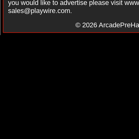
you would like to advertise please visit ww
sales@playwire.com
.
© 2026
ArcadePreHa