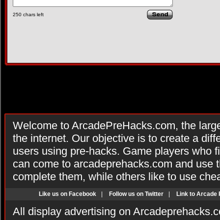
250
chars left
Welcome to ArcadePreHacks.com, the larges
the internet. Our objective is to create a di
users using pre-hacks. Game players who fi
can come to arcadeprehacks.com and use th
complete them, while others like to use che
Like us on Facebook
|
Follow us on Twitter
|
Link to Arcade
All display advertising on Arcadeprehacks.