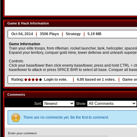
Game & Hack Information
Oct 04, 2014
3506 Plays
Strategy
5.19 MB
Game Information
Train your elite troops, from rifleman, rocket launcher, tank, helicopter, spac
Expand your territory, conquer gold mine, tower defense and unleash superjet
Controls:
Click your base/tower then click enemy base/tower, press and hold CTRL + cl
base/tower to attack or press SPACE BAR to select all base. Conquer all bas
Rating:
Login to vote.
4.00
based on
1
votes.
Game or
Comments
Sort:
Show:
There are no comments yet. Be the first to comment.
Enter your comment: