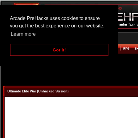
Arcade PreHacks uses cookies to ensure
you get the best experience on our website.
Learn more
HOME
ACTION
ADVENTURE
ARCADE
BEAT EM UP
DEFENCE
RACING
RPG
S
Got it!
Ultimate Elite War (Unhacked Version)