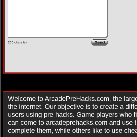
250
chars left
Welcome to ArcadePreHacks.com, the larges
the internet. Our objective is to create a di
users using pre-hacks. Game players who fi
can come to arcadeprehacks.com and use th
complete them, while others like to use che