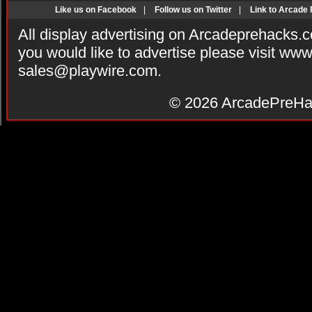
Like us on Facebook
|
Follow us on Twitter
|
Link to Arcade
All display advertising on Arcadeprehacks.
you would like to advertise please visit ww
sales@playwire.com
.
© 2026
ArcadePreHa