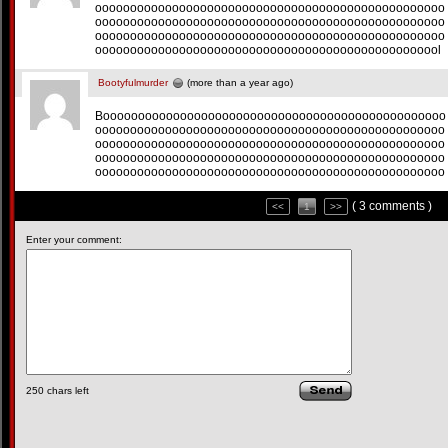
oooooooooooooooooooooooooooooooooooooooooooooooooo
oooooooooooooooooooooooooooooooooooooooooooooooooo
oooooooooooooooooooooooooooooooooooooooooooooooooo
oooooooooooooooooooooooooooooooooooooooooooooooool
Bootyfulmurder
(more than a year ago)
Booooooooooooooooooooooooooooooooooooooooooooooooo
oooooooooooooooooooooooooooooooooooooooooooooooooo
oooooooooooooooooooooooooooooooooooooooooooooooooo
oooooooooooooooooooooooooooooooooooooooooooooooooo
oooooooooooooooooooooooooooooooooooooooooooooooooo
( 3 comments )
<<
1
>>
Enter your comment:
250
chars left