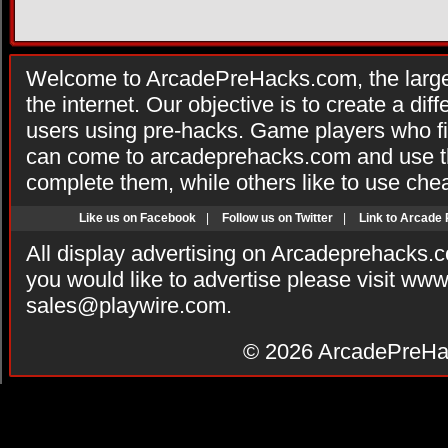
Welcome to ArcadePreHacks.com, the larges
the internet. Our objective is to create a di
users using pre-hacks. Game players who fi
can come to arcadeprehacks.com and use th
complete them, while others like to use che
Like us on Facebook
|
Follow us on Twitter
|
Link to Arcade
All display advertising on Arcadeprehacks.
you would like to advertise please visit ww
sales@playwire.com
.
© 2026
ArcadePreHa