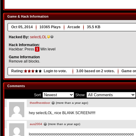
Game & Hack Information
Oct 05, 2014
10365 Plays
Arcade
35.5 KB
Hacked By:
selectLOL
Hack Information:
Hackbar: Press
1
Win level
Game Information
Remove all blocks.
Rating:
Login to vote.
3.00
based on
2
votes.
Game or
Comments
Sort:
Show:
theelfnextdoor
(more than a year ago)
hey selectLOL, nice BLANK SCREEN!!!!!
aus2004
(more than a year ago)
looooooooooooooooooooooooooooooooooooooooooooooooo