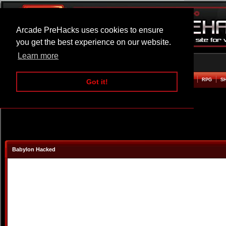
Arcade PreHacks uses cookies to ensure
you get the best experience on our website.
Learn more
HOME
ACTION
ADVENTURE
ARCADE
BEAT EM UP
DEFENCE
RACING
RPG
S
Got it!
Babylon Hacked