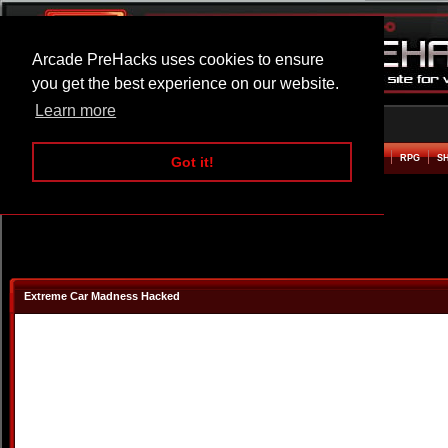
Arcade PreHacks uses cookies to ensure
you get the best experience on our website.
Learn more
HOME
ACTION
ADVENTURE
ARCADE
BEAT EM UP
DEFENCE
RACING
RPG
S
Got it!
Extreme Car Madness Hacked