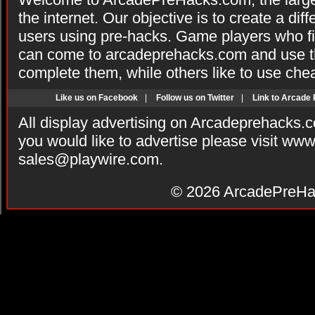
the internet. Our objective is to create a di
users using pre-hacks. Game players who fi
can come to arcadeprehacks.com and use th
complete them, while others like to use che
Like us on Facebook
|
Follow us on Twitter
|
Link to Arcade
All display advertising on Arcadeprehacks.
you would like to advertise please visit ww
sales@playwire.com
.
© 2026
ArcadePreHa