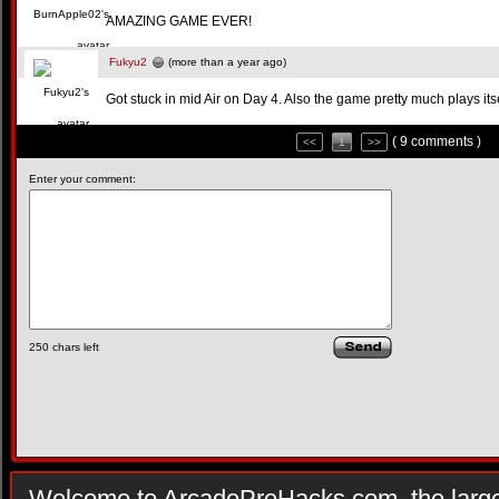
AMAZING GAME EVER!
Fukyu2
(more than a year ago)
Got stuck in mid Air on Day 4. Also the game pretty much plays itse
( 9 comments )
<<
1
>>
Enter your comment:
250
chars left
Welcome to ArcadePreHacks.com, the larges