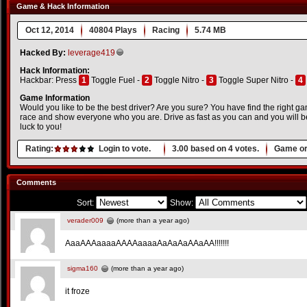
Game & Hack Information
Oct 12, 2014
40804 Plays
Racing
5.74 MB
Hacked By:
leverage419
Hack Information:
Hackbar: Press
1
Toggle Fuel -
2
Toggle Nitro -
3
Toggle Super Nitro -
4
Game Information
Would you like to be the best driver? Are you sure? You have find the right gam
race and show everyone who you are. Drive as fast as you can and you will
luck to you!
Rating:
Login to vote.
3.00
based on
4
votes.
Game or
Comments
Sort:
Show:
verader009
(more than a year ago)
AaaAAAaaaaAAAAaaaaAaAaAaAAaAA!!!!!!!
sigma160
(more than a year ago)
it froze