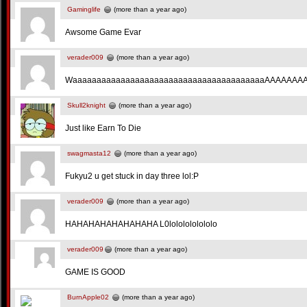
Gaminglife
(more than a year ago)
Awsome Game Evar
verader009
(more than a year ago)
WaaaaaaaaaaaaaaaaaaaaaaaaaaaaaaaaaaaaaaaaAAAAAAA
Skull2knight
(more than a year ago)
Just like Earn To Die
swagmasta12
(more than a year ago)
Fukyu2 u get stuck in day three lol:P
verader009
(more than a year ago)
HAHAHAHAHAHAHAHA L0lololololololo
verader009
(more than a year ago)
GAME IS GOOD
BurnApple02
(more than a year ago)