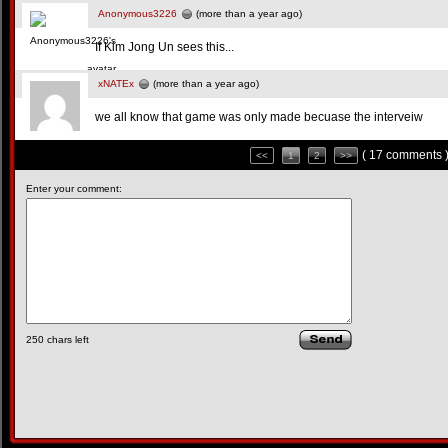
Anonymous3226
(more than a year ago)
If Kim Jong Un sees this...
xNATEx
(more than a year ago)
we all know that game was only made becuase the interveiw
( 17 comments 
<<
1
2
>>
Enter your comment:
250
chars left