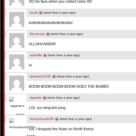
XD his face when you collect coins XD
lucyfir
(more than a year ago)
kolkolkolkolkolkolkolkolkol
DoomLose
(more than a year ago)
ALLAHUAKBAR
superfifa
(more than a year ago)
lo
deathiax12345
(more than a year ago)
BOOM BOOM BOOM BOOM GOES THE BOMBS
vkgamer
(more than a year ago)
LOL suc-king kim jong
Anonymous3226
(more than a year ago)
Lol, I dropped the Nuke on North Korea.