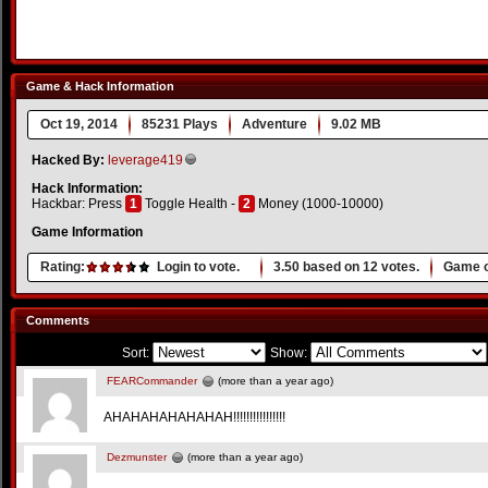
Game & Hack Information
Oct 19, 2014
85231 Plays
Adventure
9.02 MB
Hacked By:
leverage419
Hack Information:
Hackbar: Press
1
Toggle Health -
2
Money (1000-10000)
Game Information
Rating:
Login to vote.
3.50
based on
12
votes.
Game o
Comments
Sort:
Show:
FEARCommander
(more than a year ago)
AHAHAHAHAHAHAH!!!!!!!!!!!!!!!!
Dezmunster
(more than a year ago)