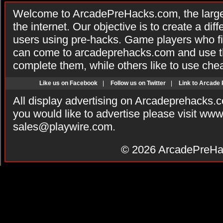
Welcome to ArcadePreHacks.com, the larges
the internet. Our objective is to create a di
users using pre-hacks. Game players who fi
can come to arcadeprehacks.com and use th
complete them, while others like to use che
Like us on Facebook
|
Follow us on Twitter
|
Link to Arcade
All display advertising on Arcadeprehacks.
you would like to advertise please visit ww
sales@playwire.com
.
© 2026
ArcadePreHa