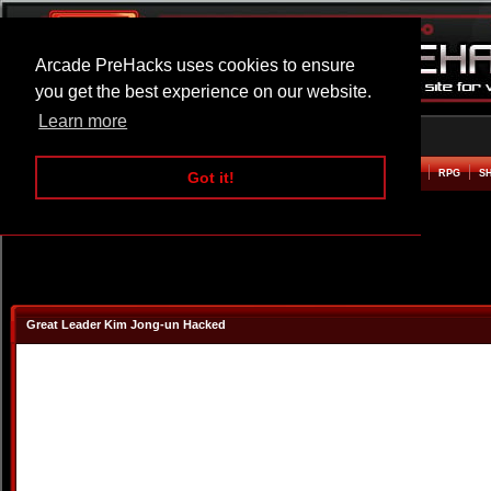
Arcade PreHacks uses cookies to ensure
you get the best experience on our website.
Learn more
HOME
ACTION
ADVENTURE
ARCADE
BEAT EM UP
DEFENCE
RACING
RPG
S
Got it!
Great Leader Kim Jong-un Hacked