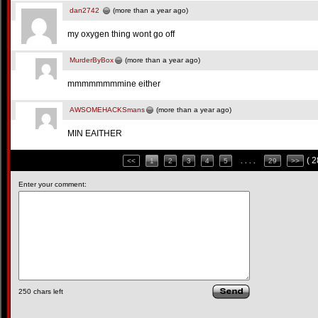
dan2742
(more than a year ago)
my oxygen thing wont go off
MurderByBox
(more than a year ago)
mmmmmmmmine either
AWSOMEHACKSmans
(more than a year ago)
MIN EAITHER
( 
<<
1
2
3
4
5
. . . .
29
>>
Enter your comment:
250
chars left