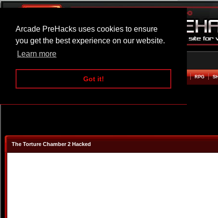
Arcade PreHacks uses cookies to ensure
you get the best experience on our website.
Learn more
HOME
ACTION
ADVENTURE
ARCADE
BEAT EM UP
DEFENCE
RACING
RPG
S
Got it!
The Torture Chamber 2 Hacked