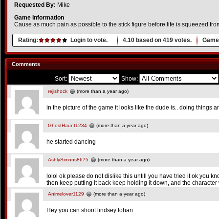
Requested By:
Mike
Game Information
Cause as much pain as possible to the stick figure before life is squeezed fro
Rating:
Login to vote.
4.10
based on
419
votes.
Game 
Comments
Sort:
Show:
rejishock
(more than a year ago)
in the picture of the game it looks like the dude is.. doing things 
GhostHaunt1234
(more than a year ago)
he started dancing
AshlySimons8675
(more than a year ago)
lolol ok please do not dislike this untill you have tried it ok you k
then keep putting it back keep holding it down, and the character w
Animelover1129
(more than a year ago)
Hey you can shoot lindsey lohan