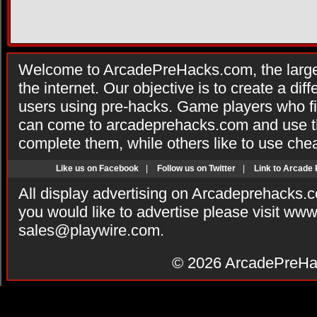
Welcome to ArcadePreHacks.com, the larges
the internet. Our objective is to create a di
users using pre-hacks. Game players who fi
can come to arcadeprehacks.com and use th
complete them, while others like to use che
Like us on Facebook
|
Follow us on Twitter
|
Link to Arcade
All display advertising on Arcadeprehacks.
you would like to advertise please visit ww
sales@playwire.com
.
© 2026
ArcadePreHa