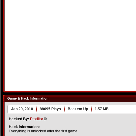
Game & Hack Information
Jan 29, 2010
88695 Plays
Beat em Up
1.57 MB
Hacked By:
Proditor
Hack Information:
Everything is unlocked after the first game