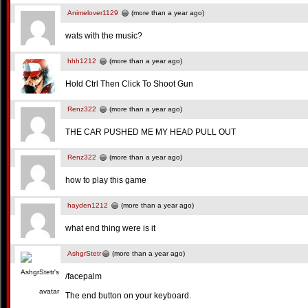
Animelover1129
(more than a year ago)
wats with the music?
hhh1212
(more than a year ago)
Hold Ctrl Then Click To Shoot Gun
Renz322
(more than a year ago)
THE CAR PUSHED ME MY HEAD PULL OUT
Renz322
(more than a year ago)
how to play this game
hayden1212
(more than a year ago)
what end thing were is it
AshgrStetr
(more than a year ago)
/facepalm
The end button on your keyboard.