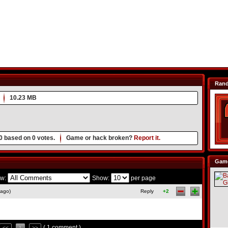
Ran
10.23 MB
0
based on
0
votes.
Game or hack broken?
Report it.
Game
w:
Show:
per page
 ago)
Reply
+2
( 1 comment )
<<
1
>>