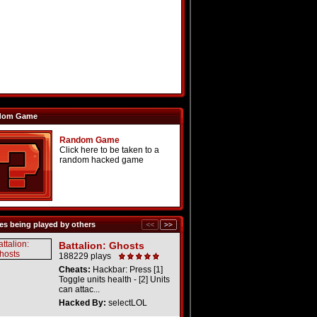
dom Game
Random Game
Click here to be taken to a
random hacked game
s being played by others
Battalion: Ghosts
188229 plays
Cheats:
Hackbar: Press [1]
Toggle units health - [2] Units
can attac...
Hacked By:
selectLOL