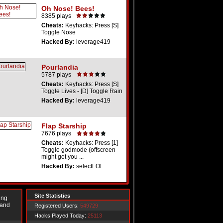
Oh Nose! Bees!
8385 plays
Cheats:
Keyhacks: Press [S]
Toggle Nose
Hacked By:
leverage419
Pourlandia
5787 plays
Cheats:
Keyhacks: Press [S]
Toggle Lives - [D] Toggle Rain
Hacked By:
leverage419
Flap Starship
7676 plays
Cheats:
Keyhacks: Press [1]
Toggle godmode (offscreen
might get you ...
Hacked By:
selectLOL
Site Statistics
ing
 and
Registered Users:
549729
Hacks Played Today:
25113