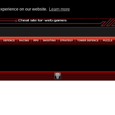
experience on our website.
Learn more
DEFENCE
RACING
RPG
SHOOTING
STRATEGY
TOWER DEFENCE
PUZZLE