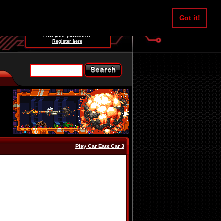
Username:
Got it!
Password:
Lost your password?
Register here
Play Car Eats Car 3