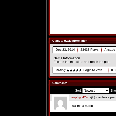
Game & Hack Information
Dec 23, 2014
23438 Plays
Arcade
Game Information
Escape the monsters and reach the goal.
Rating:
Login to vote.
0.0
Comments
Sort:
Sho
reap4rgodf0rm
(more than a year
its'a-me a mario