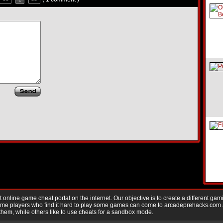
nline game cheat portal on the internet. Our objective is to create a different gam
Game players who find it hard to play some games can come to arcadeprehacks.com
them, while others like to use cheats for a sandbox mode.