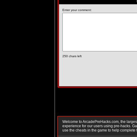
Enter your comment:
250
chars left
Welcome to ArcadePreHacks.com, the largest o
experience for our users using pre-hacks. 
use the cheats in the game to help complete 