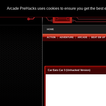
Arcade PreHacks uses cookies to ensure you get the best 
HOME
ACTION
ADVENTURE
ARCADE
BEAT EM UP
Car Eats Car 3 (Unhacked Version)