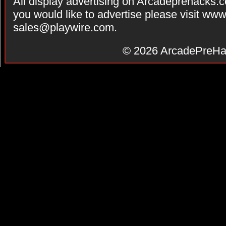
All display advertising on Arcadeprehacks.
you would like to advertise please visit ww
sales@playwire.com
.
© 2026
ArcadePreHa