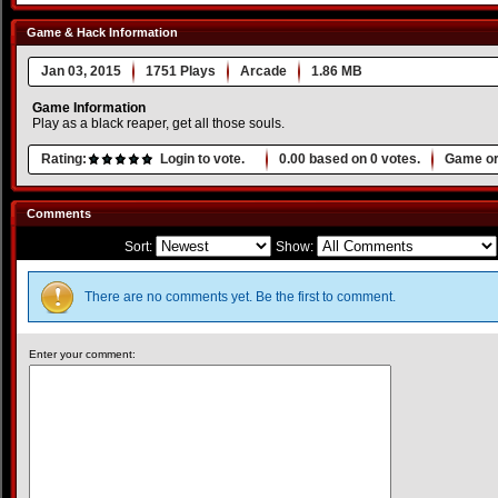
Game & Hack Information
Jan 03, 2015
1751 Plays
Arcade
1.86 MB
Game Information
Play as a black reaper, get all those souls.
Rating:
Login to vote.
0.00
based on
0
votes.
Game or
Comments
Sort:
Show:
There are no comments yet. Be the first to comment.
Enter your comment: