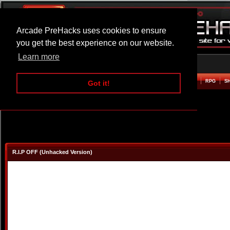
Arcade PreHacks uses cookies to ensure
you get the best experience on our website.
Learn more
HOME
ACTION
ADVENTURE
ARCADE
BEAT EM UP
DEFENCE
RACING
RPG
S
Got it!
R.I.P OFF (Unhacked Version)