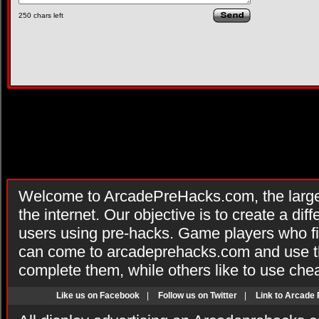
250
chars left
Welcome to ArcadePreHacks.com, the larges
the internet. Our objective is to create a di
users using pre-hacks. Game players who fi
can come to arcadeprehacks.com and use th
complete them, while others like to use che
Like us on Facebook
|
Follow us on Twitter
|
Link to Arcade