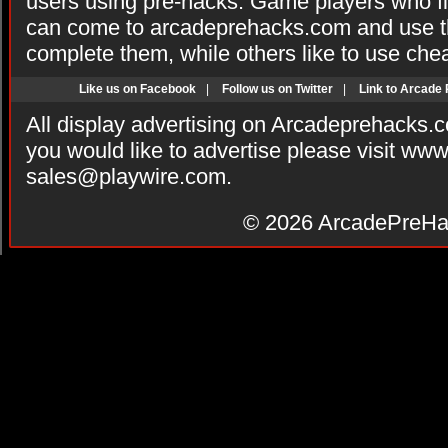
users using pre-hacks. Game players who fi
can come to arcadeprehacks.com and use th
complete them, while others like to use che
Like us on Facebook
|
Follow us on Twitter
|
Link to Arcade
All display advertising on Arcadeprehacks.
you would like to advertise please visit ww
sales@playwire.com
.
© 2026
ArcadePreHa