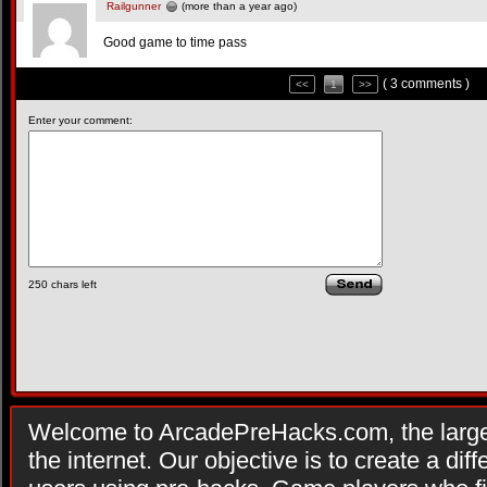
Railgunner
(more than a year ago)
Good game to time pass
( 3 comments )
<<
1
>>
Enter your comment:
250
chars left
Welcome to ArcadePreHacks.com, the larges
the internet. Our objective is to create a di