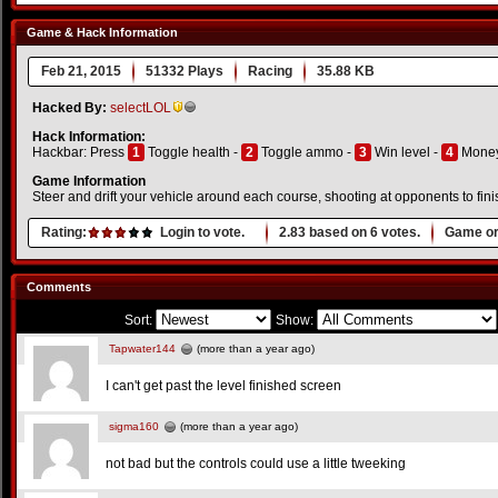
Game & Hack Information
Feb 21, 2015
51332 Plays
Racing
35.88 KB
Hacked By:
selectLOL
Hack Information:
Hackbar: Press
1
Toggle health -
2
Toggle ammo -
3
Win level -
4
Money
Game Information
Steer and drift your vehicle around each course, shooting at opponents to finis
Rating:
Login to vote.
2.83
based on
6
votes.
Game or
Comments
Sort:
Show:
Tapwater144
(more than a year ago)
I can't get past the level finished screen
sigma160
(more than a year ago)
not bad but the controls could use a little tweeking