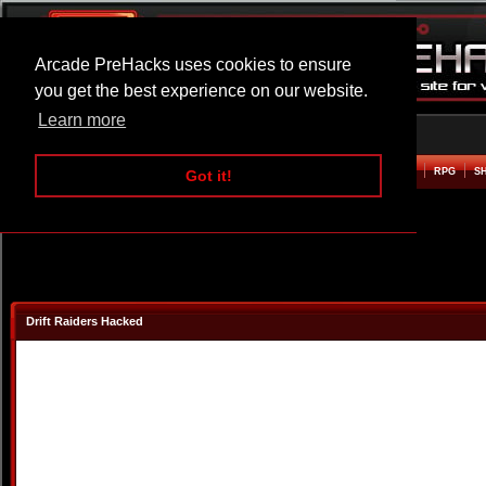
Arcade PreHacks uses cookies to ensure
you get the best experience on our website.
Learn more
HOME
ACTION
ADVENTURE
ARCADE
BEAT EM UP
DEFENCE
RACING
RPG
S
Got it!
Drift Raiders Hacked