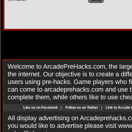
Welcome to ArcadePreHacks.com, the larges
the internet. Our objective is to create a di
users using pre-hacks. Game players who fi
can come to arcadeprehacks.com and use th
complete them, while others like to use che
Like us on Facebook
|
Follow us on Twitter
|
Link to Arcade
All display advertising on Arcadeprehacks.
you would like to advertise please visit ww