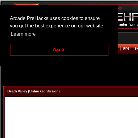
Arcade PreHacks uses cookies to ensure
you get the best experience on our website.
Learn more
HOME
ACTION
ADVENTURE
ARCADE
BEAT EM UP
DEFENCE
RACING
RPG
S
Got it!
Death Valley (Unhacked Version)