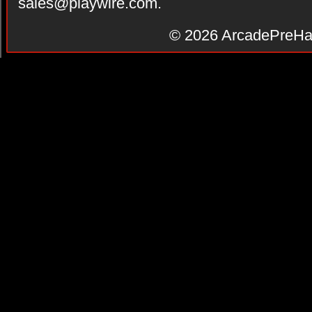
sales@playwire.com
.
© 2026
ArcadePreHa