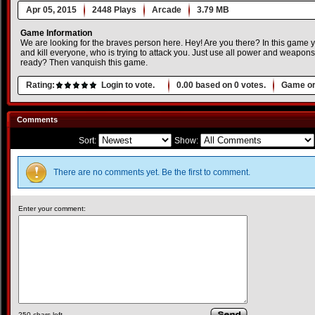
Apr 05, 2015
2448 Plays
Arcade
3.79 MB
Game Information
We are looking for the braves person here. Hey! Are you there? In this game y
and kill everyone, who is trying to attack you. Just use all power and weapon
ready? Then vanquish this game.
Rating:
Login to vote.
0.00
based on
0
votes.
Game or
Comments
Sort:
Show:
There are no comments yet. Be the first to comment.
Enter your comment:
250
chars left