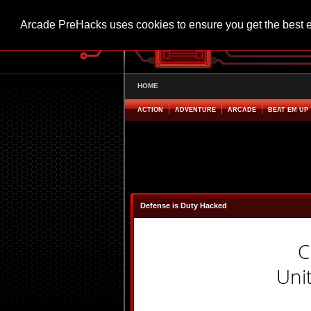
Arcade PreHacks uses cookies to ensure you get the best 
HOME
ACTION
ADVENTURE
ARCADE
BEAT EM UP
Defense is Duty Hacked
C
Uni