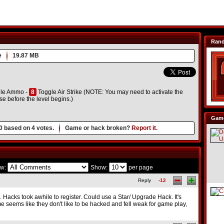
Ran
e
19.87 MB
le Ammo -
8
Toggle Air Strike (NOTE: You may need to activate the
e before the level begins.)
Game
0
based on
4
votes.
Game or hack broken?
Report it.
w:
Show:
per page
Reply
-12
. Hacks took awhile to register. Could use a Star/ Upgrade Hack. It's
me seems like they don't like to be hacked and fell weak for game play,