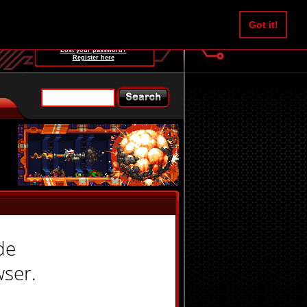
Username:
Got it!
Password:
Lost your password?
Register here
de
wser.