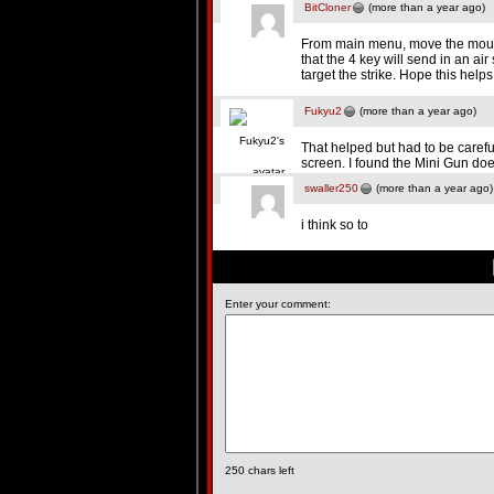
BitCloner
(more than a year ago)
From main menu, move the mouse
that the 4 key will send in an a
target the strike. Hope this helps
Fukyu2
(more than a year ago)
That helped but had to be carefu
screen. I found the Mini Gun do
swaller250
(more than a year ago)
i think so to
Enter your comment:
250
chars left