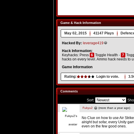
Game & Hack Information
May 02, 2015
41147 Plays
Defenc
Hacked By:
leverage419
Hack Information:
Keyhacks: Press
6
Toggle Health -
7
Togg
hacks on every level. Ammo hack needs to us
Game Information
Rating:
Login to vote.
3.5
Comments
Sort:
Sho
Fukyu2
(more than a year ago)
No Clue on how to use Air Strike
alright but sofar, every Unity ga
even on the few good ones.