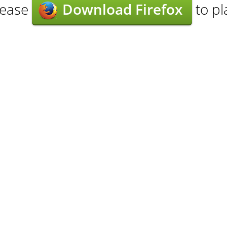
lease
Download Firefox
to pl