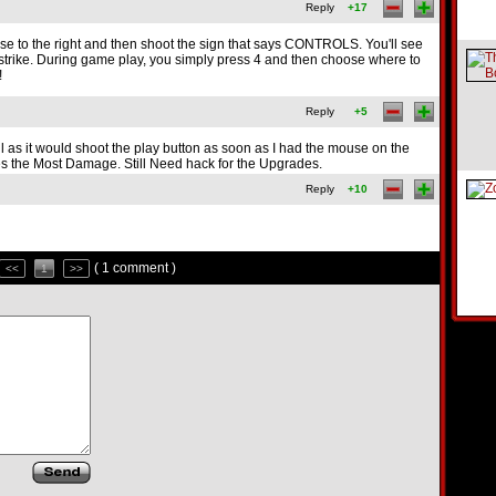
Reply
+17
 to the right and then shoot the sign that says CONTROLS. You'll see
ir strike. During game play, you simply press 4 and then choose where to
!
Reply
+5
l as it would shoot the play button as soon as I had the mouse on the
es the Most Damage. Still Need hack for the Upgrades.
Reply
+10
( 1 comment )
<<
1
>>