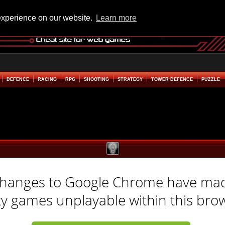
experience on our website.
Learn more
DEFENCE
RACING
RPG
SHOOTING
STRATEGY
TOWER DEFENCE
PUZZLE
hanges to Google Chrome have ma
ty games unplayable within this bro