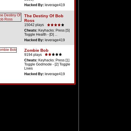
Hacked By:
leverage419
The Destiny Of Bob
Ross
15042 plays
Cheats:
Keyhacks: Press [S]
Toggle Health - [D] ...
Hacked By:
leverage419
Zombie Bob
9194 plays
Cheats:
Keyhacks: Press [1]
Toggle Godmode - [2] Toggle
Lives
Hacked By:
leverage419