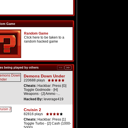
dom Game
Random Game
Click here to be taken to a
random hacked game
s being played by others
Demons Down Under
220688 plays
Cheats:
Hackbar: Press [G]
Toggle Godmode - [H]
Weapons - [J] Ammo -...
Hacked By:
leverage419
Cruisin 2
82816 plays
Cheats:
Hackbar: Press [1]
Toggle Turbo - [2] Cash (1000-
5000)