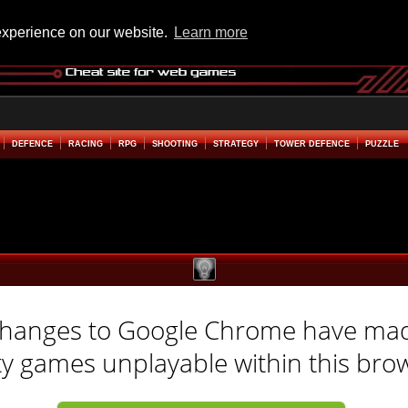
experience on our website.
Learn more
DEFENCE
RACING
RPG
SHOOTING
STRATEGY
TOWER DEFENCE
PUZZLE
hanges to Google Chrome have ma
ty games unplayable within this bro