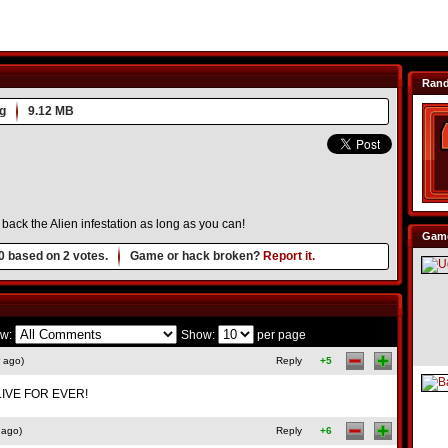
Ran
g
9.12 MB
back the Alien infestation as long as you can!
Game
0
based on
2
votes.
Game or hack broken?
Report it.
w:
Show:
per page
 ago)
Reply
+5
IVE FOR EVER!
 ago)
Reply
+6