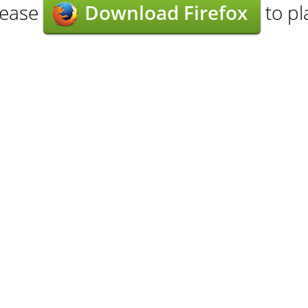
lease
Download Firefox
to pl