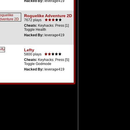
Hacked By:
leverage419
Roguelike Adventure 2D
7672 plays
Cheats:
Keyhacks: Press [1]
Toggle Health
Hacked By:
leverage419
Lefty
5800 plays
Cheats:
Keyhacks: Press [S]
Toggle Godmode
Hacked By:
leverage419