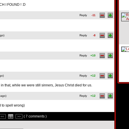
H I FOUND ! :D
Reply
-11
ago)
Reply
-8
Reply
+10
go)
Reply
+12
 that, while we were still sinners, Jesus Christ died for us.
 ago)
Reply
+12
o spell wrong)
( 7 comments )
<<
1
>>