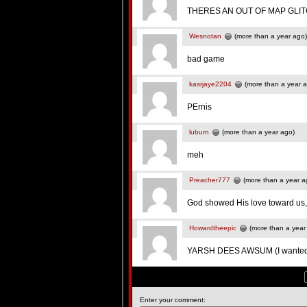
THERES AN OUT OF MAP GLITC
Wesnotan
(more than a year ago)
bad game
kasrjaye2204
(more than a year 
PErnis
luburn
(more than a year ago)
meh
Preacher777
(more than a year a
God showed His love toward us, in
Howardtheepic
(more than a year
YARSH DEES AWSUM (I wanted t
Enter your comment: