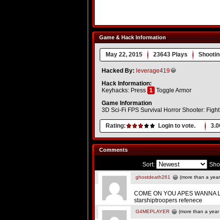
Game & Hack Information
May 22, 2015
23643 Plays
Shootin
Hacked By:
leverage419
Hack Information:
Keyhacks: Press
1
Toggle Armor
Game Information
3D Sci-Fi FPS Survival Horror Shooter: Fight 
Rating:
Login to vote.
3.0
Comments
Sort:
Sho
ghostdeath261
(more than a year
COME ON YOU APES WANNA L
starshiptroopers refenece
G4MEPLAYER
(more than a year