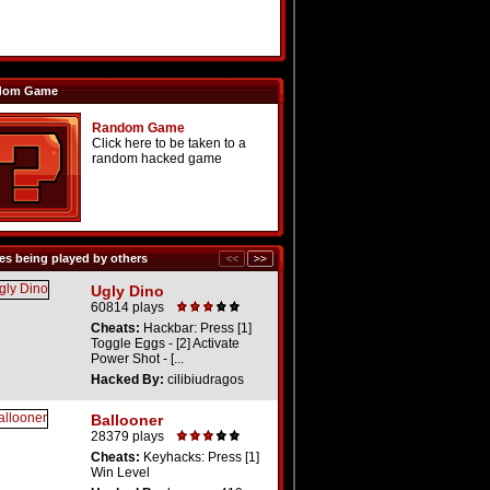
dom Game
Random Game
Click here to be taken to a
random hacked game
s being played by others
Ugly Dino
60814 plays
Cheats:
Hackbar: Press [1]
Toggle Eggs - [2] Activate
Power Shot - [...
Hacked By:
cilibiudragos
Ballooner
28379 plays
Cheats:
Keyhacks: Press [1]
Win Level