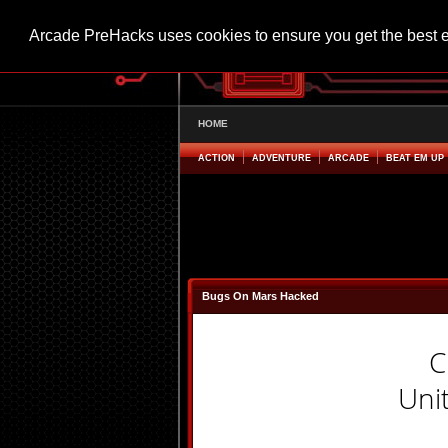
Arcade PreHacks uses cookies to ensure you get the best 
HOME
ACTION
ADVENTURE
ARCADE
BEAT EM UP
Bugs On Mars Hacked
C
Uni