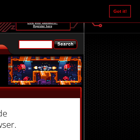
Username:
Got it!
Password:
Lost your password?
Register here
de
wser.