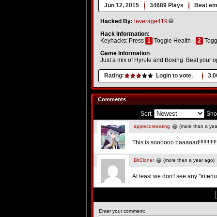
Jun 12, 2015
34689 Plays
Beat em
Hacked By:
leverage419
Hack Information:
Keyhacks: Press
1
Toggle Health -
2
Togg
Game Information
Just a mix of Hyrule and Boxing. Beat your op
Rating:
Login to vote.
3.0
Comments
Sort:
Sho
applecoreeating
(more than a yea
This is soooooo baaaaad!!!!!!!!!!!!!!
BitCloner
(more than a year ago)
At least we don't see any "inter
Enter your comment: