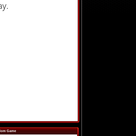
ay.
dom Game