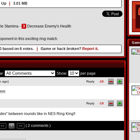
 Up
3.01 MB
le Stamina -
3
Decrease Enemy's Health
ponent in this exciting ring match.
Game
0
based on
6
votes.
Game or hack broken?
Report it.
w:
Show:
per page
r ago)
Reply
-16
!!!!
Reply
-19
ludes" between rounds like in NES Ring King!!
( 2 comments )
<<
1
>>