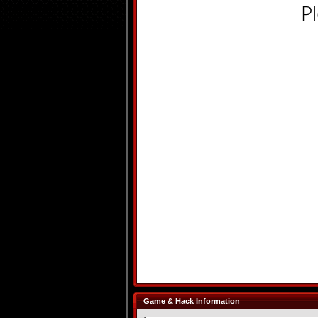
P
Game & Hack Information