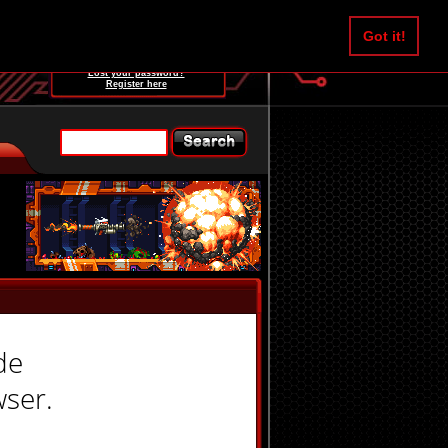
Username:
Got it!
Password:
Lost your password?
Register here
de
wser.