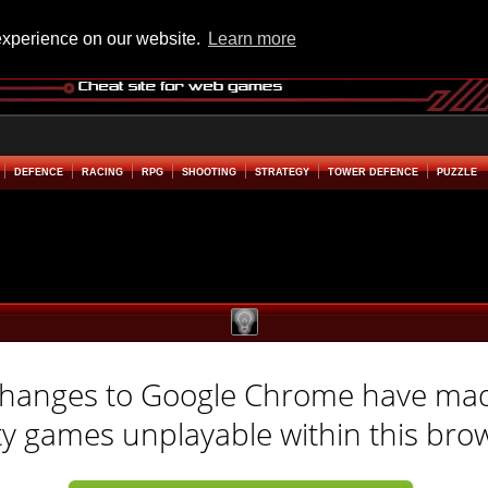
experience on our website.
Learn more
DEFENCE
RACING
RPG
SHOOTING
STRATEGY
TOWER DEFENCE
PUZZLE
hanges to Google Chrome have ma
ty games unplayable within this bro