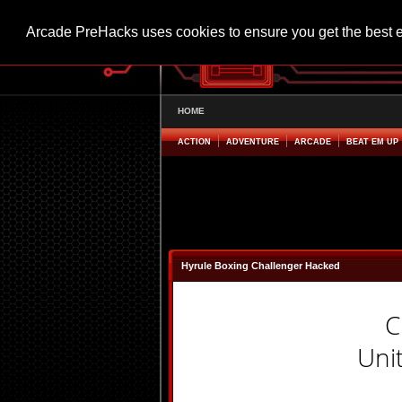
Arcade PreHacks uses cookies to ensure you get the best 
HOME
ACTION
ADVENTURE
ARCADE
BEAT EM UP
Hyrule Boxing Challenger Hacked
C
Uni