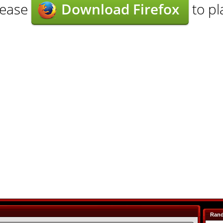
lease
Download Firefox
to pl
Ran