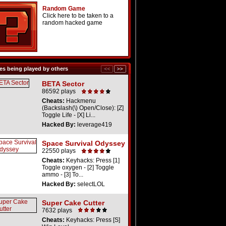
Random Game
Click here to be taken to a
random hacked game
s being played by others
BETA Sector
86592 plays
Cheats:
Hackmenu
(Backslash(\) Open/Close): [Z]
Toggle Life - [X] Li...
Hacked By:
leverage419
Space Survival Odyssey
22550 plays
Cheats:
Keyhacks: Press [1]
Toggle oxygen - [2] Toggle
ammo - [3] To...
Hacked By:
selectLOL
Super Cake Cutter
7632 plays
Cheats:
Keyhacks: Press [S]