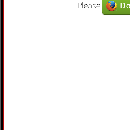
Please
Do