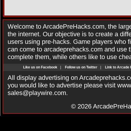
Welcome to ArcadePreHacks.com, the larges
the internet. Our objective is to create a di
users using pre-hacks. Game players who fi
can come to arcadeprehacks.com and use th
complete them, while others like to use che
Like us on Facebook
|
Follow us on Twitter
|
Link to Arcade
All display advertising on Arcadeprehacks.
you would like to advertise please visit ww
sales@playwire.com
.
© 2026
ArcadePreHa