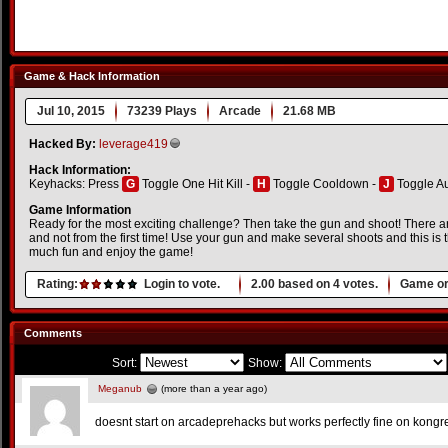
Game & Hack Information
Jul 10, 2015
73239 Plays
Arcade
21.68 MB
Hacked By:
leverage419
Hack Information:
Keyhacks: Press
G
Toggle One Hit Kill -
H
Toggle Cooldown -
J
Toggle A
Game Information
Ready for the most exciting challenge? Then take the gun and shoot! There are 
and not from the first time! Use your gun and make several shoots and this is
much fun and enjoy the game!
Rating:
Login to vote.
2.00
based on
4
votes.
Game or
Comments
Sort:
Show:
Meganub
(more than a year ago)
doesnt start on arcadeprehacks but works perfectly fine on kongre