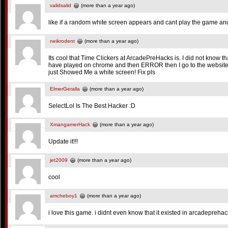
validsalid
(more than a year ago)
like if a random white screen appears and cant play the game and 
neikrodent
(more than a year ago)
Its cool that Time Clickers at ArcadePreHacks is. I did not know tha
have played on chrome and then ERROR then I go to the website at
just Showed Me a white screen! Fix pls
ElmerGeralla
(more than a year ago)
SelectLol Is The Best Hacker :D
XmangamerHack
(more than a year ago)
Update it!!!
jet2009
(more than a year ago)
cool
amcheboy1
(more than a year ago)
i love this game. i didnt even know that it existed in arcadeprehac