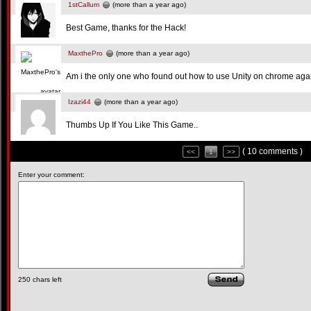
1stCallum
(more than a year ago)
Best Game, thanks for the Hack!
MaxthePro
(more than a year ago)
Am i the only one who found out how to use Unity on chrome aga
Izazi44
(more than a year ago)
Thumbs Up If You Like This Game..
( 10 comments )
<<
1
>>
Enter your comment:
250
chars left