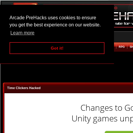
Arcade PreHacks uses cookies to ensure
you get the best experience on our website.
Learn more
HOME
ACTION
ADVENTURE
ARCADE
BEAT EM UP
DEFENCE
RACING
RPG
S
Got it!
Time Clickers Hacked
Changes to G
Unity games unpl