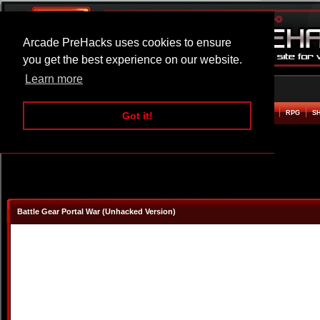
Arcade PreHacks uses cookies to ensure
you get the best experience on our website.
Learn more
HOME
ACTION
ADVENTURE
ARCADE
BEAT EM UP
DEFENCE
RACING
RPG
S
Got it!
Battle Gear Portal War (Unhacked Version)