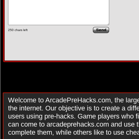
250
chars left
Welcome to ArcadePreHacks.com, the larges
the internet. Our objective is to create a di
users using pre-hacks. Game players who fi
can come to arcadeprehacks.com and use th
complete them, while others like to use che