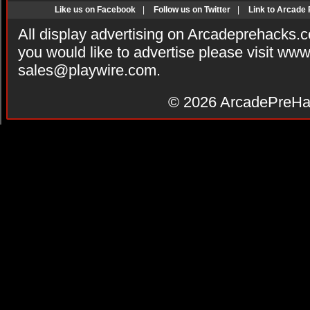
Like us on Facebook
|
Follow us on Twitter
|
Link to Arcade
All display advertising on Arcadeprehacks.
you would like to advertise please visit ww
sales@playwire.com
.
© 2026
ArcadePreHa