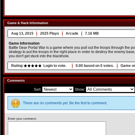
Game & Hack Information
Aug 13, 2015
2025 Plays
Arcade
7.16 MB
Game Information
Battle Gear Portal War is a game where you pull out the troops through the por
strategy to put the troops in the right place in order to destroy the enemy base,
you don't get stuck into the blackhole.
Rating:
Login to vote.
0.00
based on
0
votes.
Game or
Comments
Sort:
Show:
There are no comments yet. Be the first to comment.
Enter your comment: