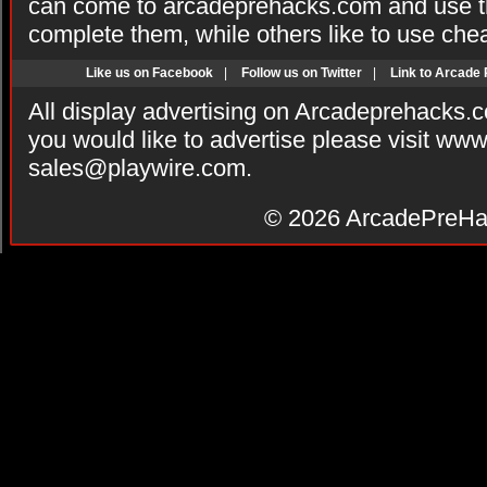
can come to arcadeprehacks.com and use th
complete them, while others like to use che
Like us on Facebook
|
Follow us on Twitter
|
Link to Arcade
All display advertising on Arcadeprehacks.
you would like to advertise please visit ww
sales@playwire.com
.
© 2026
ArcadePreHa