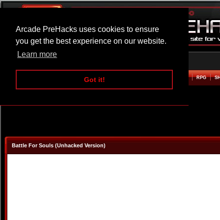
Arcade PreHacks uses cookies to ensure
you get the best experience on our website.
Learn more
HOME
ACTION
ADVENTURE
ARCADE
BEAT EM UP
DEFENCE
RACING
RPG
S
Got it!
Battle For Souls (Unhacked Version)