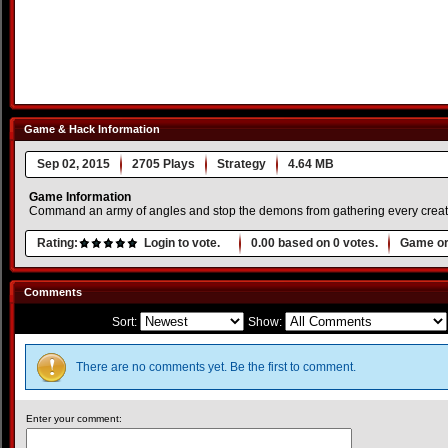
Game & Hack Information
Sep 02, 2015
2705 Plays
Strategy
4.64 MB
Game Information
Command an army of angles and stop the demons from gathering every creatu
Rating:
Login to vote.
0.00
based on
0
votes.
Game or
Comments
Sort:
Show:
There are no comments yet. Be the first to comment.
Enter your comment: