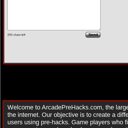
250
chars left
Welcome to ArcadePreHacks.com, the larges
the internet. Our objective is to create a di
users using pre-hacks. Game players who fi