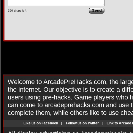
250
chars left
Welcome to ArcadePreHacks.com, the larges
the internet. Our objective is to create a di
users using pre-hacks. Game players who fi
can come to arcadeprehacks.com and use th
complete them, while others like to use che
Like us on Facebook
|
Follow us on Twitter
|
Link to Arcade