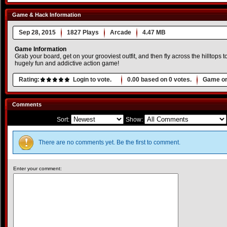
Game & Hack Information
Sep 28, 2015
1827 Plays
Arcade
4.47 MB
Game Information
Grab your board, get on your grooviest outfit, and then fly across the hilltops
hugely fun and addictive action game!
Rating:
Login to vote.
0.00
based on
0
votes.
Game or
Comments
Sort:
Show:
There are no comments yet. Be the first to comment.
Enter your comment: