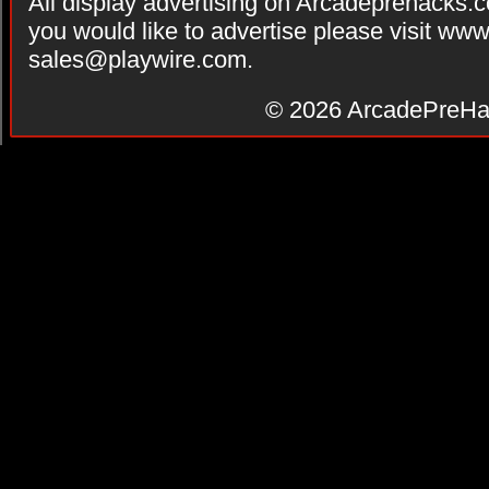
All display advertising on Arcadeprehacks.
you would like to advertise please visit ww
sales@playwire.com
.
© 2026
ArcadePreHa