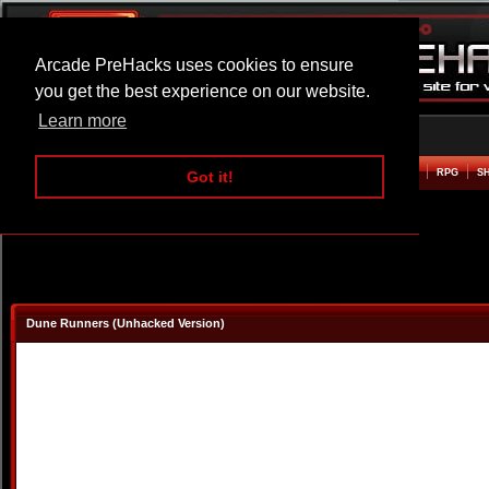
Arcade PreHacks uses cookies to ensure
you get the best experience on our website.
Learn more
HOME
ACTION
ADVENTURE
ARCADE
BEAT EM UP
DEFENCE
RACING
RPG
S
Got it!
Dune Runners (Unhacked Version)