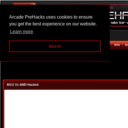
Arcade PreHacks uses cookies to ensure
you get the best experience on our website.
Learn more
HOME
ACTION
ADVENTURE
ARCADE
BEAT EM UP
DEFENCE
RACING
RPG
S
Got it!
BGU Vs AWD Hacked