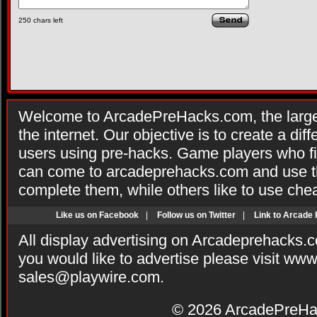
250
chars left
Welcome to ArcadePreHacks.com, the larges
the internet. Our objective is to create a di
users using pre-hacks. Game players who fi
can come to arcadeprehacks.com and use th
complete them, while others like to use che
Like us on Facebook
|
Follow us on Twitter
|
Link to Arcade
All display advertising on Arcadeprehacks.
you would like to advertise please visit ww
sales@playwire.com
.
© 2026
ArcadePreHa