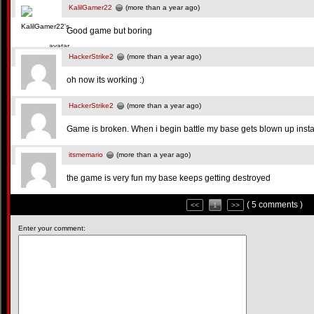
KalilGamer22
(more than a year ago)
Good game but boring
HackerStrike2
(more than a year ago)
oh now its working :)
HackerStrike2
(more than a year ago)
Game is broken. When i begin battle my base gets blown up insta
itsmemario
(more than a year ago)
the game is very fun my base keeps getting destroyed
( 5 comments )
<<
1
>>
Enter your comment: