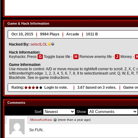
Game & Hack Information
Oct 10, 2015
9984 Plays
Arcade
1011 B
Hacked By:
selectLOL
Hack Information:
Keyhacks: Press
G
Toggle base life -
H
Remove enemy life -
J
Money -
Game Information
Use mouse to control. A/D or move mouse to right/left corner to scroll. Z, X, C o
left/center/right edge. 1, 2, 3, 4, 5, 6, 7, 8, 9 to select/unleash unit. Q, W, E, R,
Blackhole. See in-game instructions.
Rating:
Login to vote.
3.67
based on
3
votes.
Game or
Comments
Sort:
Show:
MixousKurihara
(more than a year ago)
So FUN..